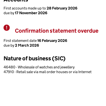
First accounts made up to
28 February 2026
due by
17 November 2026
Confirmation statement overdue
Warning
First statement date
16 February 2026
due by
2 March 2026
Nature of business (SIC)
46480 - Wholesale of watches and jewellery
47910 - Retail sale via mail order houses or via Internet