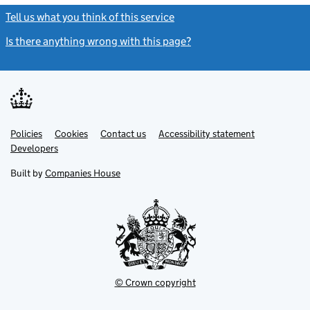
Tell us what you think of this service
(link opens a new window)
Is there anything wrong with this page?
(link opens a new windo
Link
Link
Policies
Support links
Cookies
Contact us
Accessibility statement
opens
opens
Link
Developers
in
in
opens
new
new
in
Built by
Companies House
tab
tab
new
tab
© Crown copyright