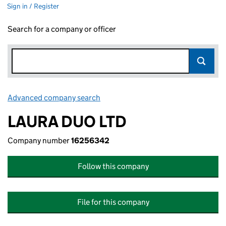
Sign in / Register
Search for a company or officer
Advanced company search
Link opens in new window
LAURA DUO LTD
Company number
16256342
Follow this company
File for this company