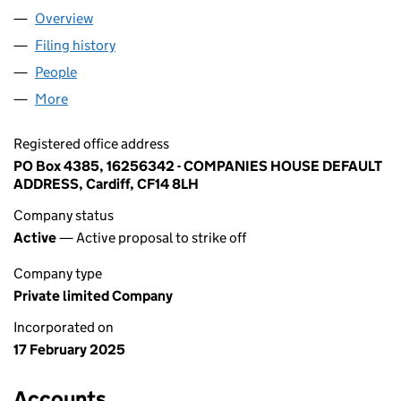
Overview
Company
for LAURA DUO LTD (16256342)
Filing history
for LAURA DUO LTD (16256342)
People
for LAURA DUO LTD (16256342)
More
for LAURA DUO LTD (16256342)
Registered office address
PO Box 4385, 16256342 - COMPANIES HOUSE DEFAULT
ADDRESS, Cardiff, CF14 8LH
Company status
Active
— Active proposal to strike off
Company type
Private limited Company
Incorporated on
17 February 2025
Accounts