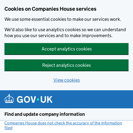
Cookies on Companies House services
We use some essential cookies to make our services work.
We'd also like to use analytics cookies so we can understand
how you use our services and to make improvements.
Accept analytics cookies
Reject analytics cookies
View cookies
Skip to main content
Find and update company information
Companies House does not check the accuracy of the information
filed
(link opens a new window)