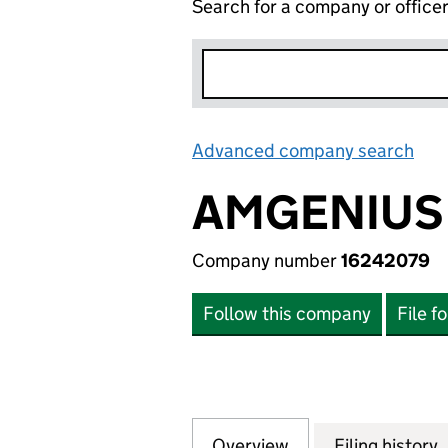
Search for a company or office
Advanced company search
Lin
AMGENIUS
Company number
16242079
Follow this company
File f
Overview
Company
for AMGENIUS LT
Filing history