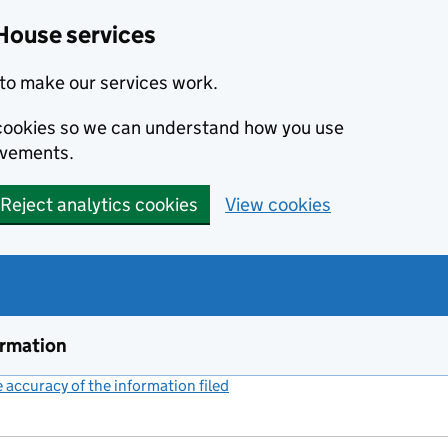
House services
to make our services work.
s cookies so we can understand how you use
ovements.
Reject analytics cookies
View cookies
ormation
accuracy of the information filed
(link opens a new window)