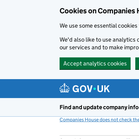
Cookies on Companies 
We use some essential cookies 
We'd also like to use analytic
our services and to make impr
Accept analytics cookies
Skip to main content
Find and update company inf
Companies House does not check the 