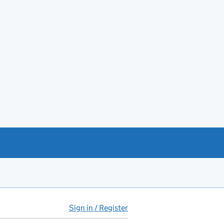
Sign in / Register