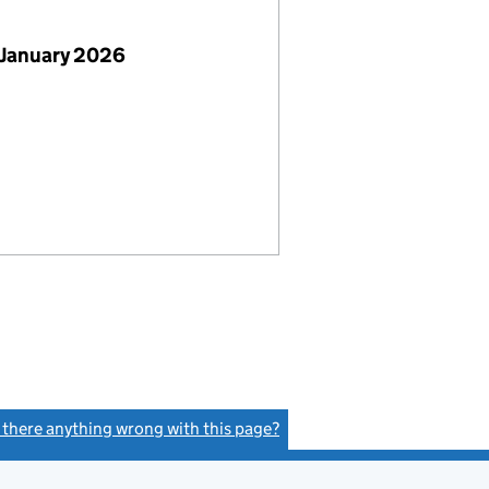
 January 2026
s there anything wrong with this page?
(link opens a new window)