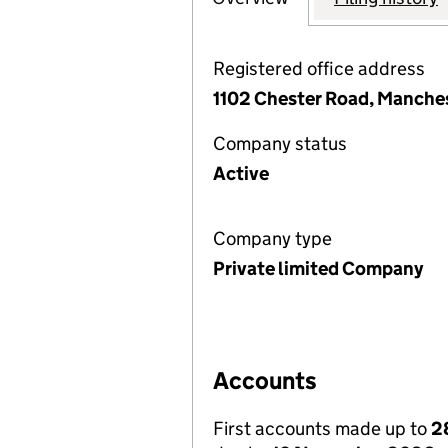
Registered office address
1102 Chester Road, Manche
Company status
Active
Company type
Private limited Company
Accounts
First accounts made up to
2