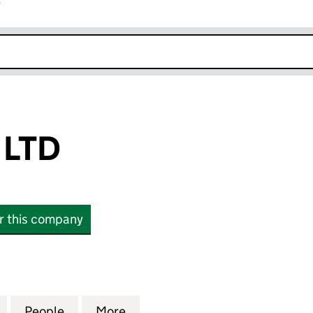
r
k opens in new window
 LTD
or this company
D (16242079)
for AMGENIUS LTD (16242079)
People
for AMGENIUS LTD (16242079)
More
for AMGENIUS LTD (16242079