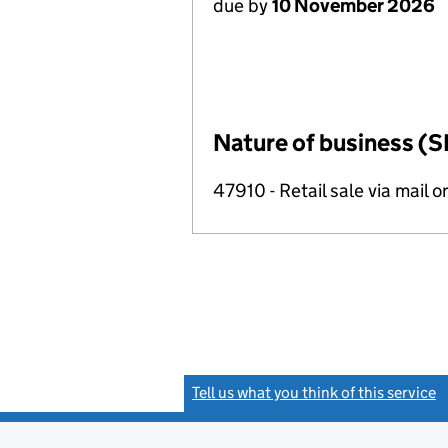
due by
10 November 2026
Nature of business (S
47910 - Retail sale via mail o
Tell us what you think of this service
(