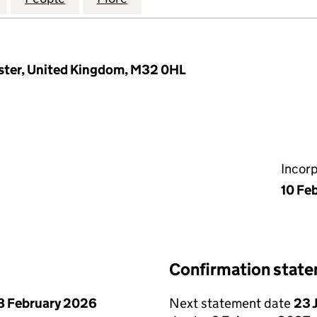
ster, United Kingdom, M32 0HL
Incor
10 Fe
Confirmation stat
8 February 2026
Next statement date
23 