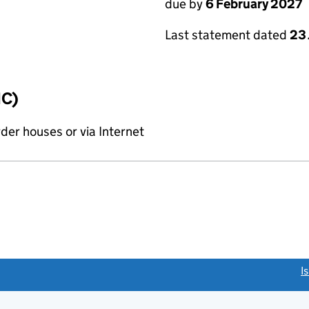
due by
6 February 2027
Last statement dated
23
IC)
rder houses or via Internet
link opens a new window)
I