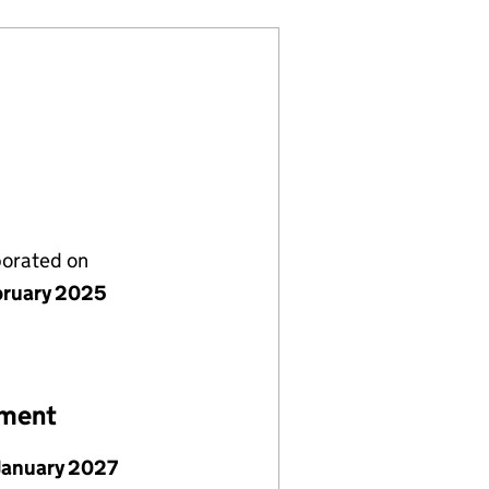
porated on
bruary 2025
ement
January 2027