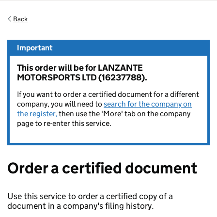
Back
Important
This order will be for LANZANTE
MOTORSPORTS LTD (16237788).
If you want to order a certified document for a different
company, you will need to
search for the company on
the register,
then use the 'More' tab on the company
page to re-enter this service.
Order a certified document
Use this service to order a certified copy of a
document in a company's filing history.