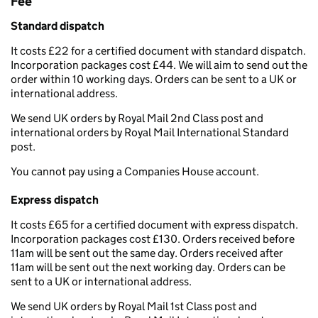
Fee
Standard dispatch
It costs £22 for a certified document with standard dispatch.
Incorporation packages cost £44. We will aim to send out the
order within 10 working days. Orders can be sent to a UK or
international address.
We send UK orders by Royal Mail 2nd Class post and
international orders by Royal Mail International Standard
post.
You cannot pay using a Companies House account.
Express dispatch
It costs £65 for a certified document with express dispatch.
Incorporation packages cost £130. Orders received before
11am will be sent out the same day. Orders received after
11am will be sent out the next working day. Orders can be
sent to a UK or international address.
We send UK orders by Royal Mail 1st Class post and