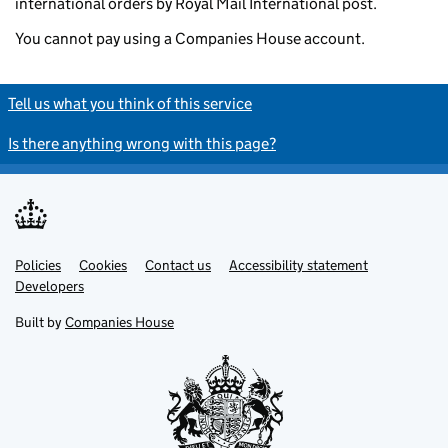
international orders by Royal Mail International post.
You cannot pay using a Companies House account.
Tell us what you think of this service
Is there anything wrong with this page?
Policies
Support links
Cookies
Contact us
Accessibility statement
Developers
Built by
Companies House