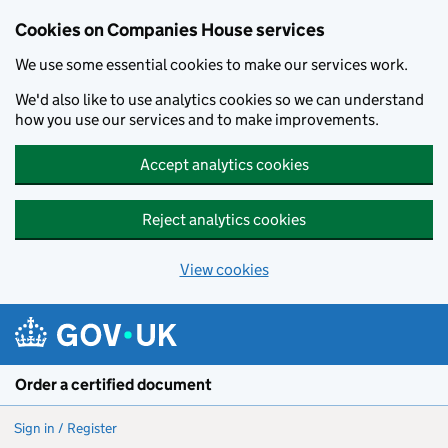
Cookies on Companies House services
We use some essential cookies to make our services work.
We'd also like to use analytics cookies so we can understand
how you use our services and to make improvements.
Accept analytics cookies
Reject analytics cookies
View cookies
Skip to main content
Order a certified document
Sign in / Register