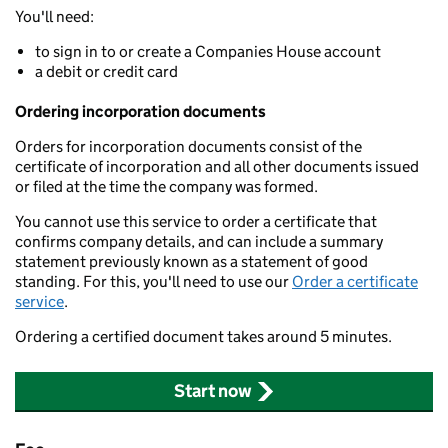
You'll need:
to sign in to or create a Companies House account
a debit or credit card
Ordering incorporation documents
Orders for incorporation documents consist of the
certificate of incorporation and all other documents issued
or filed at the time the company was formed.
You cannot use this service to order a certificate that
confirms company details, and can include a summary
statement previously known as a statement of good
standing. For this, you'll need to use our
Order a certificate
service
.
Ordering a certified document takes around 5 minutes.
Start now