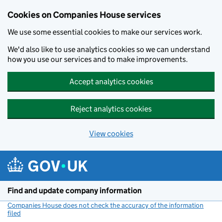
Cookies on Companies House services
We use some essential cookies to make our services work.
We'd also like to use analytics cookies so we can understand
how you use our services and to make improvements.
Accept analytics cookies
Reject analytics cookies
View cookies
Skip to main content
Find and update company information
Companies House does not check the accuracy of the information
filed
(link opens a new window)