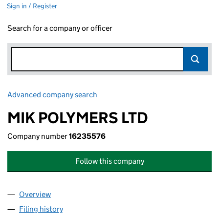
Sign in / Register
Search for a company or officer
Advanced company search
Link opens in new window
MIK POLYMERS LTD
Company number
16235576
Follow this company
Overview
Company
for MIK POLYMERS LTD (16235576)
Filing history
for MIK POLYMERS LTD (16235576)