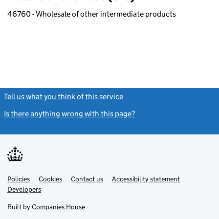
46760 - Wholesale of other intermediate products
Tell us what you think of this service
(link opens a new window)
Is there anything wrong with this page?
(link opens a new windo
Link
Link
Policies
Support links
Cookies
Contact us
Accessibility statement
opens
opens
Link
Developers
in
in
opens
new
new
in
Built by
Companies House
tab
tab
new