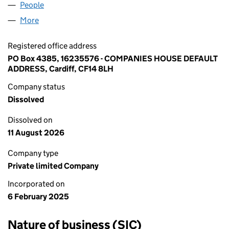
People
for MIK POLYMERS LTD (16235576)
More
for MIK POLYMERS LTD (16235576)
Registered office address
PO Box 4385, 16235576 - COMPANIES HOUSE DEFAULT
ADDRESS, Cardiff, CF14 8LH
Company status
Dissolved
Dissolved on
11 August 2026
Company type
Private limited Company
Incorporated on
6 February 2025
Nature of business (SIC)