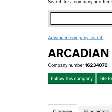
Search for a company or office
Advanced company search
Lin
ARCADIAN 
Company number
16234070
Follow this company
File f
Overview
Company
for ARCADIAN PR
Filing history