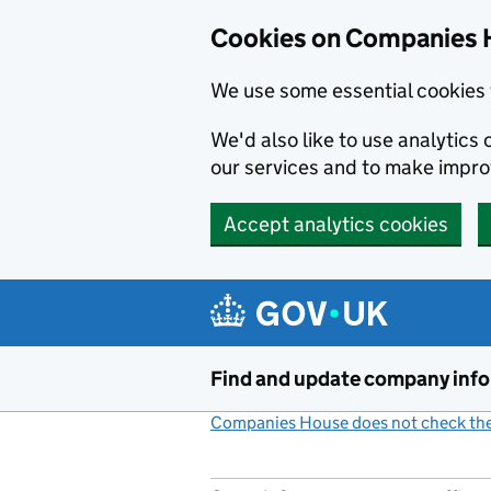
Cookies on Companies 
We use some essential cookies 
We'd also like to use analytic
our services and to make impr
Accept analytics cookies
Skip to main content
Find and update company inf
Companies House does not check the 