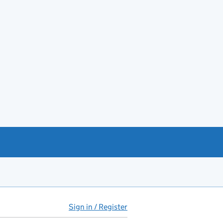
Sign in / Register