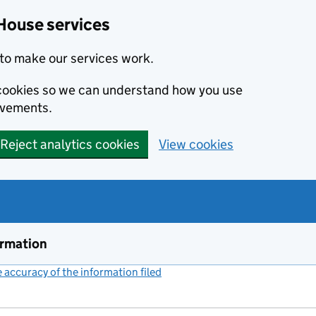
House services
to make our services work.
s cookies so we can understand how you use
ovements.
Reject analytics cookies
View cookies
ormation
accuracy of the information filed
(link opens a new window)