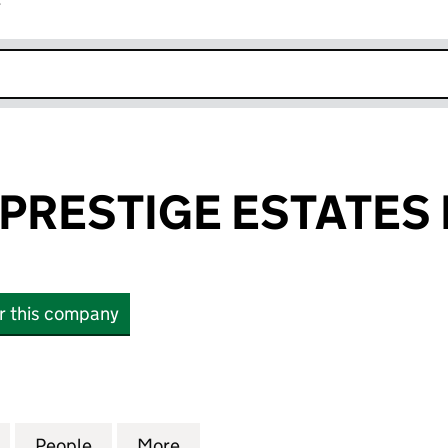
r
k opens in new window
PRESTIGE ESTATES 
or this company
ESTIGE ESTATES LIMITED (16234070)
for ARCADIAN PRESTIGE ESTATES LIMITED (1623407
People
for ARCADIAN PRESTIGE ESTATES LIMITE
More
for ARCADIAN PRESTIGE ESTAT