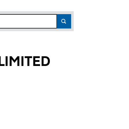
LIMITED
0)
D (16234070)
ES LIMITED (16234070)