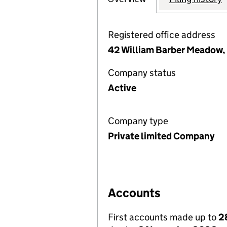
Registered office address
42 William Barber Meadow, 
Company status
Active
Company type
Private limited Company
Accounts
First accounts made up to
2