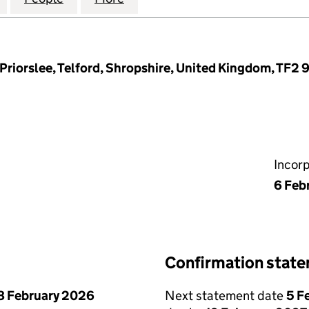
Priorslee, Telford, Shropshire, United Kingdom, TF2 
Incor
6 Feb
Confirmation stat
8 February 2026
Next statement date
5 F