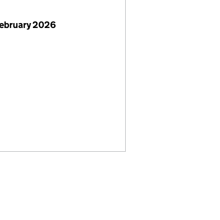
February 2026