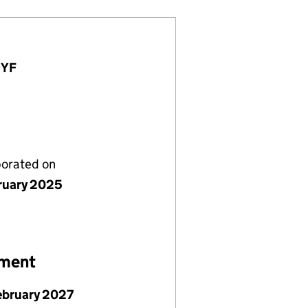
9YF
porated on
ruary 2025
ement
ebruary 2027