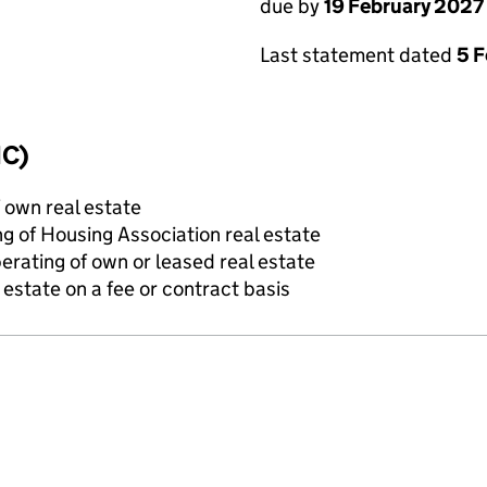
due by
19 February 2027
Last statement dated
5 
IC)
f own real estate
g of Housing Association real estate
erating of own or leased real estate
state on a fee or contract basis