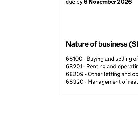
due by
6 November 2026
Nature of business (S
68100 - Buying and selling o
68201 - Renting and operatin
68209 - Other letting and op
68320 - Management of real e