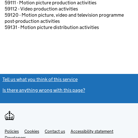
59111 - Motion picture production activities
59112 - Video production activities
59120 - Motion picture, video and television programme
post-production activities
59131 - Motion picture distribution activities
Tell us what you think of this service
(link opens a new window)
Is there anything wrong with this page?
(link opens a new windo
Link
Link
Policies
Support links
Cookies
Contact us
Accessibility statement
opens
opens
Link
Developers