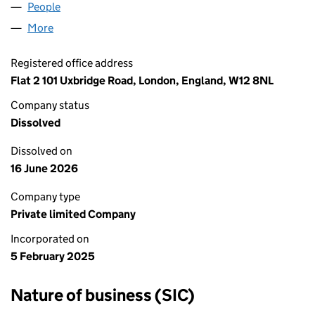
People
for BEACH TOYS LTD (16231818)
More
for BEACH TOYS LTD (16231818)
Registered office address
Flat 2 101 Uxbridge Road, London, England, W12 8NL
Company status
Dissolved
Dissolved on
16 June 2026
Company type
Private limited Company
Incorporated on
5 February 2025
Nature of business (SIC)