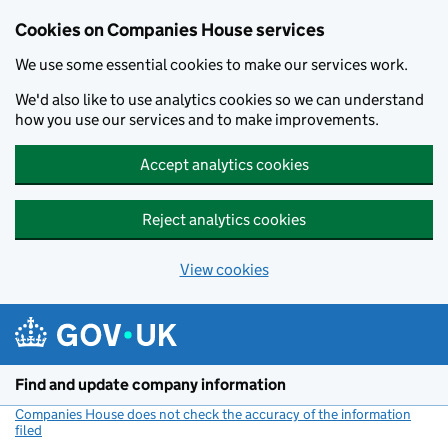
Cookies on Companies House services
We use some essential cookies to make our services work.
We'd also like to use analytics cookies so we can understand
how you use our services and to make improvements.
Accept analytics cookies
Reject analytics cookies
View cookies
Skip to main content
Find and update company information
Companies House does not check the accuracy of the information
filed
(link opens a new window)