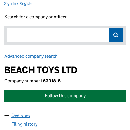
Sign in / Register
Search for a company or officer
Advanced company search
Link opens in new window
BEACH TOYS LTD
Company number
16231818
Follow this company
Overview
Company
for BEACH TOYS LTD (16231818)
Filing history
for BEACH TOYS LTD (16231818)