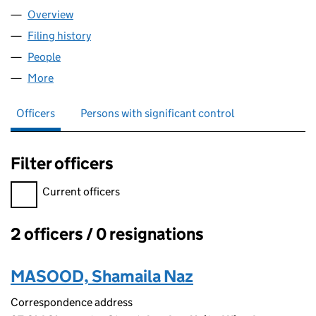
Overview
Company
for GLASS HELP LTD (16231355)
Filing history
for GLASS HELP LTD (16231355)
People
for GLASS HELP LTD (16231355)
More
for GLASS HELP LTD (16231355)
Officers
Persons with significant control
Filter officers
Filter officers, selecting an input will reload the page.
Current officers
2 officers / 0 resignations
Officers:
MASOOD, Shamaila Naz
Correspondence address