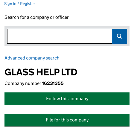
Sign in / Register
Search for a company or officer
Advanced company search
Link opens in new window
GLASS HELP LTD
Company number
16231355
Follow this company
File for this company