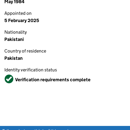
May 1984
Appointed on
5 February 2025
Nationality
Pakistani
Country of residence
Pakistan
Identity verification status
Verified
Verification requirements complete