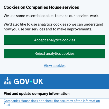
Cookies on Companies House services
We use some essential cookies to make our services work.
We'd also like to use analytics cookies so we can understand
how you use our services and to make improvements.
Accept analytics cookies
Reject analytics cookies
View cookies
Skip to main content
Find and update company information
Companies House does not check the accuracy of the information
filed
(link opens a new window)