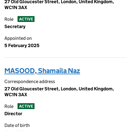
27 Old Gloucester Street, London, United Kingdom,
WC1N 3AX
Role
ACTIVE
Secretary
Appointed on
5 February 2025
MASOOD, Shamaila Naz
Correspondence address
27 Old Gloucester Street, London, United Kingdom,
WC1N 3AX
Role
ACTIVE
Director
Date of birth