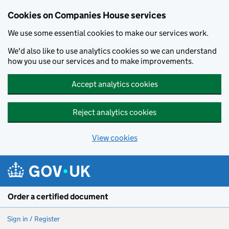
Cookies on Companies House services
We use some essential cookies to make our services work.
We'd also like to use analytics cookies so we can understand
how you use our services and to make improvements.
Accept analytics cookies
Reject analytics cookies
View cookies
Skip to main content
Order a certified document
Sign in / Register