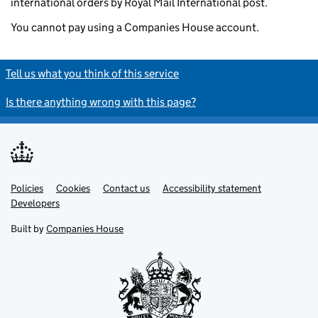
international orders by Royal Mail International post.
You cannot pay using a Companies House account.
Tell us what you think of this service
Is there anything wrong with this page?
Policies
Support links
Cookies
Contact us
Accessibility statement
Developers
Built by
Companies House