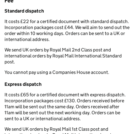
Fee
Standard dispatch
It costs £22 for a certified document with standard dispatch.
Incorporation packages cost £44. We will aim to send out the
order within 10 working days. Orders can be sent to a UK or
international address.
We send UK orders by Royal Mail 2nd Class post and
international orders by Royal Mail International Standard
post.
You cannot pay using a Companies House account.
Express dispatch
It costs £65 for a certified document with express dispatch.
Incorporation packages cost £130. Orders received before
11am will be sent out the same day. Orders received after
11am will be sent out the next working day. Orders can be
sent to a UK or international address.
We send UK orders by Royal Mail 1st Class post and