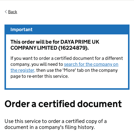
Back
Important
This order will be for DAYA PRIME UK
COMPANY LIMITED (16224879).
If you want to order a certified document for a different
company, you will need to
search for the company on
the register,
then use the 'More' tab on the company
page to re-enter this service.
Order a certified document
Use this service to order a certified copy of a
document in a company's filing history.