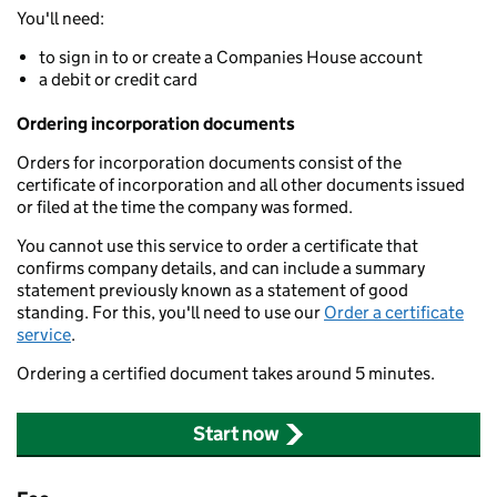
You'll need:
to sign in to or create a Companies House account
a debit or credit card
Ordering incorporation documents
Orders for incorporation documents consist of the
certificate of incorporation and all other documents issued
or filed at the time the company was formed.
You cannot use this service to order a certificate that
confirms company details, and can include a summary
statement previously known as a statement of good
standing. For this, you'll need to use our
Order a certificate
service
.
Ordering a certified document takes around 5 minutes.
Start now