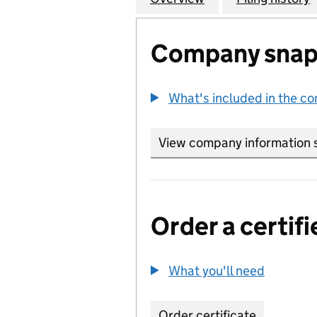
Company snap
What's included in the c
View company information 
Order a certifi
What you'll need
to order 
Order certificate