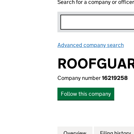
Search for a company or office
Advanced company search
Lin
ROOFGUARD
Company number
16219258
Follow this company
Overview
Company
for ROOFGUARD (
Filing history