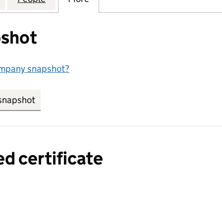
shot
ompany snapshot?
snapshot
link opens in new tab/window
ed certificate
a certified certificate