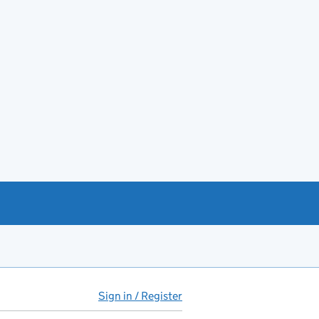
Sign in / Register