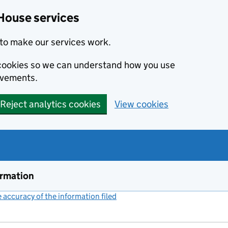
House services
to make our services work.
s cookies so we can understand how you use
ovements.
Reject analytics cookies
View cookies
ormation
accuracy of the information filed
(link opens a new window)