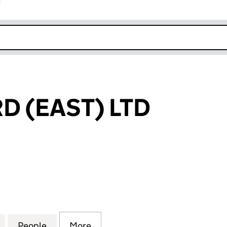
r
k opens in new window
 (EAST) LTD
EAST) LTD (16219258)
for ROOFGUARD (EAST) LTD (16219258)
People
for ROOFGUARD (EAST) LTD (16219258)
More
for ROOFGUARD (EAST) LTD (