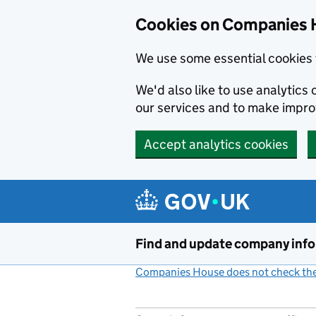
Cookies on Companies 
We use some essential cookies 
We'd also like to use analytic
our services and to make impr
Accept analytics cookies
Skip to main content
Find and update company inf
Companies House does not check the 