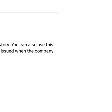
tory. You can also use this
re issued when the company