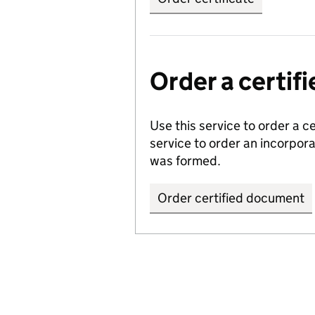
Order a certi
Use this service to order a c
service to order an incorpo
was formed.
Order certified document