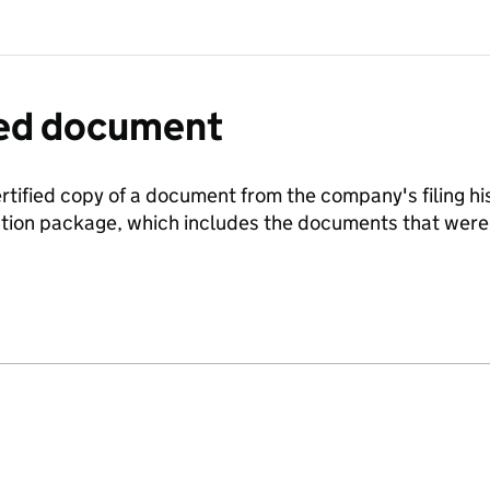
fied document
ertified copy of a document from the company's filing his
ration package, which includes the documents that we