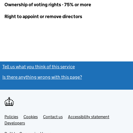
Ownership of voting rights - 75% or more
Right to appoint or remove directors
Tell us what you think of this service
(link opens a new window)
Is there anything wrong with this page?
(link opens a new windo
Link
Link
Policies
Support links
Cookies
Contact us
Accessibility statement
opens
opens
Link
Developers
in
in
opens
new
new
in