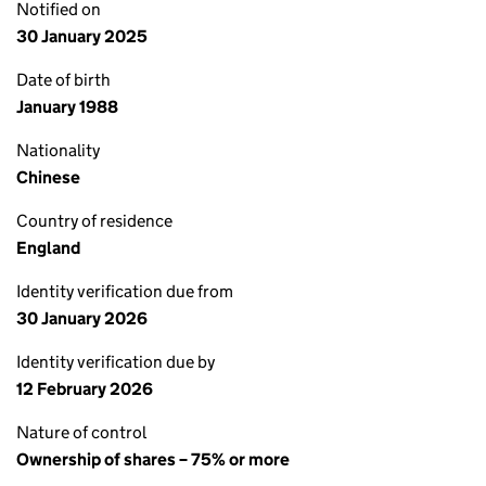
Notified on
30 January 2025
Date of birth
January 1988
Nationality
Chinese
Country of residence
England
Identity verification due from
30 January 2026
Identity verification due by
12 February 2026
Nature of control
Ownership of shares – 75% or more