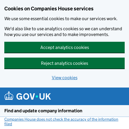
Cookies on Companies House services
We use some essential cookies to make our services work.
We'd also like to use analytics cookies so we can understand
how you use our services and to make improvements.
Accept analytics cookies
Reject analytics cookies
View cookies
Skip to main content
Find and update company information
Companies House does not check the accuracy of the information
filed
(link opens a new window)