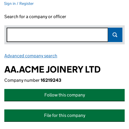
Sign in / Register
Search for a company or officer
Advanced company search
Link opens in new window
AA.ACME JOINERY LTD
Company number
16219243
Follow this company
File for this company