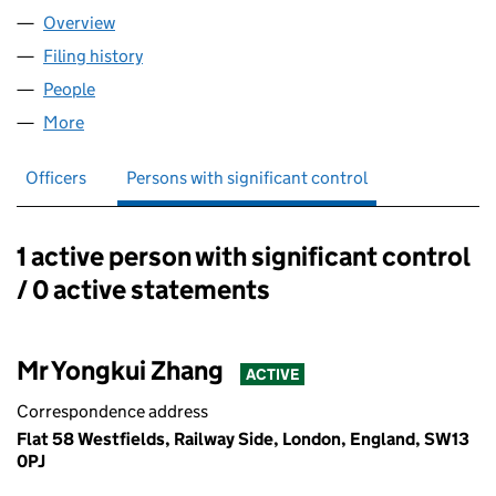
Overview
Company
for AA.ACME JOINERY LTD (16219243)
Filing history
for AA.ACME JOINERY LTD (16219243)
People
for AA.ACME JOINERY LTD (16219243)
More
for AA.ACME JOINERY LTD (16219243)
Officers
Persons with significant control
1 active person with significant control
Persons with significant control:
/ 0 active statements
Mr Yongkui Zhang
ACTIVE
Correspondence address
Flat 58 Westfields, Railway Side, London, England, SW13
0PJ