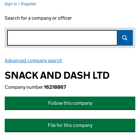
Sign in / Register
Search for a company or officer
Advanced company search
Link opens in new window
SNACK AND DASH LTD
Company number
16218867
Follow this company
File for this company