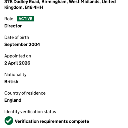
378 Dudley Road, Birmingham, West Midlands, United
Kingdom, B18 4HH
Role
ACTIVE
Director
Date of birth
September 2004
Appointed on
2 April 2026
Nationality
British
Country of residence
England
Identity verification status
Verified
Verification requirements complete