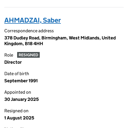
AHMADZAI, Saber
Correspondence address
378 Dudley Road, Birmingham, West Midlands, United
Kingdom, B18 4HH
Role
RESIGNED
Director
Date of birth
September 1991
Appointed on
30 January 2025
Resigned on
1 August 2025