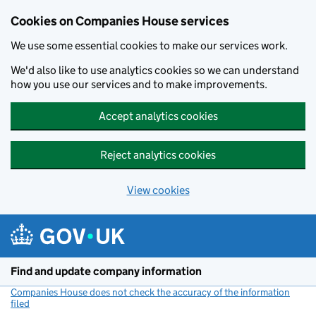
Cookies on Companies House services
We use some essential cookies to make our services work.
We'd also like to use analytics cookies so we can understand
how you use our services and to make improvements.
Accept analytics cookies
Reject analytics cookies
View cookies
Skip to main content
Find and update company information
Companies House does not check the accuracy of the information
filed
(link opens a new window)