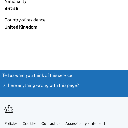
Nationality
British
Country of residence
United Kingdom
Tell us what you think of this service
(link opens a new window)
Is there anything wrong with this page?
(link opens a new windo
Link
Link
Policies
Support links
Cookies
Contact us
Accessibility statement
opens
opens