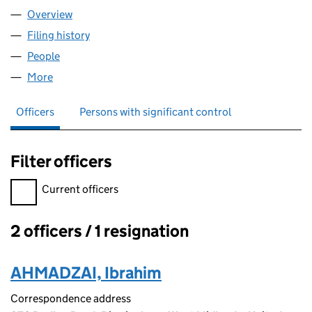
Overview
Company
for SNACK AND DASH LTD (16218867)
Filing history
for SNACK AND DASH LTD (16218867)
People
for SNACK AND DASH LTD (16218867)
More
for SNACK AND DASH LTD (16218867)
Officers
Persons with significant control
Filter officers
Filter officers, selecting an input will reload the page.
Current officers
2 officers / 1 resignation
Officers:
AHMADZAI, Ibrahim
Correspondence address