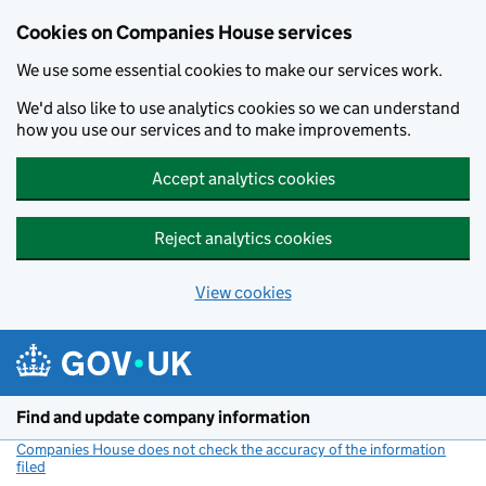
Cookies on Companies House services
We use some essential cookies to make our services work.
We'd also like to use analytics cookies so we can understand
how you use our services and to make improvements.
Accept analytics cookies
Reject analytics cookies
View cookies
Skip to main content
Find and update company information
Companies House does not check the accuracy of the information
filed
(link opens a new window)