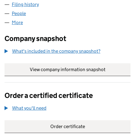
Filing history
for AFRICANS IN DIASPORA HUB CIC (1620
People
for AFRICANS IN DIASPORA HUB CIC (16200538)
More
for AFRICANS IN DIASPORA HUB CIC (16200538)
Company snapshot
What's included in the company snapshot?
View company information snapshot
link opens in
Order a certified certificate
What you'll need
to order a certified certificate
Order certificate