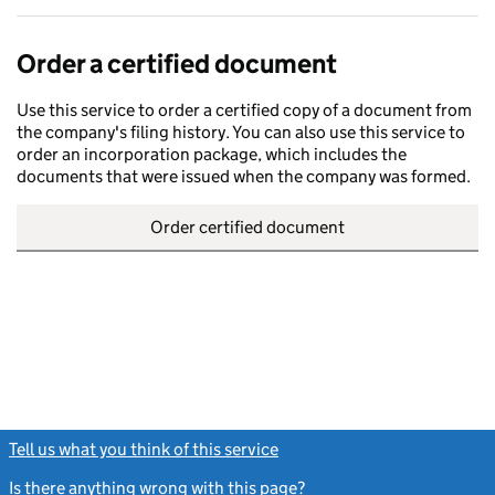
Order a certified document
Use this service to order a certified copy of a document from
the company's filing history. You can also use this service to
order an incorporation package, which includes the
documents that were issued when the company was formed.
Order certified document
Tell us what you think of this service
(link opens a new window)
Is there anything wrong with this page?
(link opens a new windo