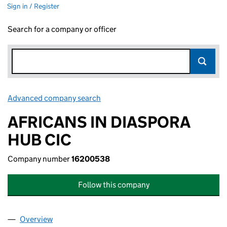
Sign in / Register
Search for a company or officer
Advanced company search
Link opens in new window
AFRICANS IN DIASPORA
HUB CIC
Company number
16200538
Follow this company
Overview
Company
for AFRICANS IN DIASPORA HUB CIC (1620053