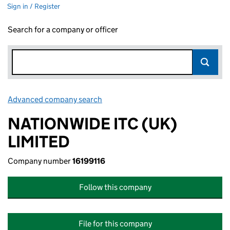
Sign in / Register
Search for a company or officer
Advanced company search
Link opens in new window
NATIONWIDE ITC (UK)
LIMITED
Company number
16199116
Follow this company
File for this company