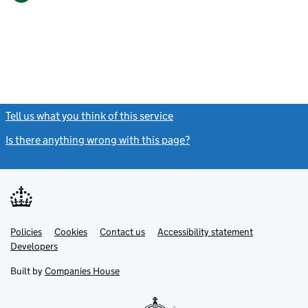
Tell us what you think of this service
(link opens a new window)
Is there anything wrong with this page?
(link opens a new windo
Link
Link
Policies
Support links
Cookies
Contact us
Accessibility statement
opens
opens
Link
Developers
in
in
opens
new
new
in
Built by
Companies House
tab
tab
new
tab