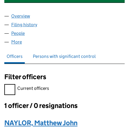
Overview
Company
for NATIONWIDE ITC (UK) LIMITED (16199116)
Filing history
for NATIONWIDE ITC (UK) LIMITED (16199116
People
for NATIONWIDE ITC (UK) LIMITED (16199116)
More
for NATIONWIDE ITC (UK) LIMITED (16199116)
Officers
Persons with significant control
Filter officers
Filter officers, selecting an input will reload the page.
Current officers
1 officer / 0 resignations
Officers:
NAYLOR, Matthew John