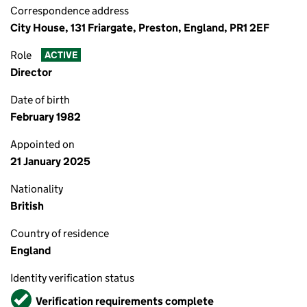
Correspondence address
City House, 131 Friargate, Preston, England, PR1 2EF
Role
ACTIVE
Director
Date of birth
February 1982
Appointed on
21 January 2025
Nationality
British
Country of residence
England
Identity verification status
Verified
Verification requirements complete