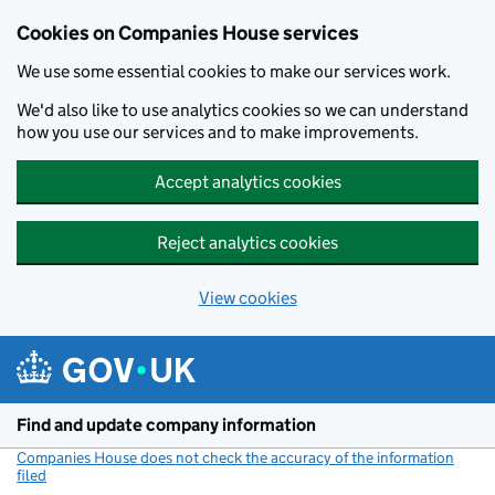
Cookies on Companies House services
We use some essential cookies to make our services work.
We'd also like to use analytics cookies so we can understand
how you use our services and to make improvements.
Accept analytics cookies
Reject analytics cookies
View cookies
Skip to main content
Find and update company information
Companies House does not check the accuracy of the information
filed
(link opens a new window)