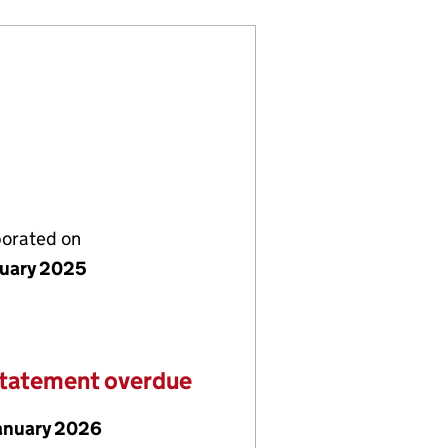
porated on
nuary 2025
statement overdue
January 2026