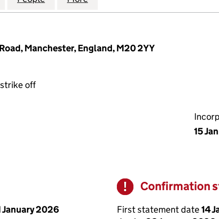
Road, Manchester, England, M20 2YY
strike off
Incor
15 Ja
Confirmation 
Warning
First statement date
14 
1 January 2026