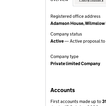
Registered office address
Adamson House, Wilmslow 
Company status
Active
— Active proposal to 
Company type
Private limited Company
Accounts
First accounts made up to
3