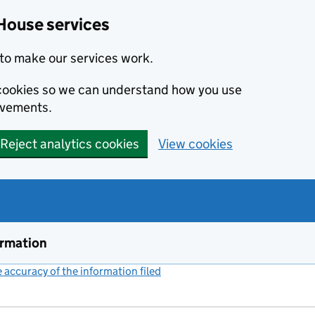
House services
to make our services work.
s cookies so we can understand how you use
ovements.
Reject analytics cookies
View cookies
ormation
accuracy of the information filed
(link opens a new window)