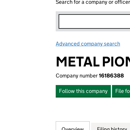
Search for a company or office
Advanced company search
Lin
METAL PION
Company number
16186388
Follow this company
File f
Overview
Company
for METAL PIONEE
Filing history