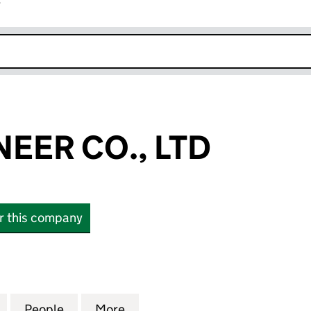
r
k opens in new window
EER CO., LTD
or this company
R CO., LTD (16186388)
for METAL PIONEER CO., LTD (16186388)
People
for METAL PIONEER CO., LTD (16186388)
More
for METAL PIONEER CO., LTD 