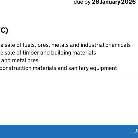
due by
28 January 2026
IC)
e sale of fuels, ores, metals and industrial chemicals
e sale of timber and building materials
 and metal ores
construction materials and sanitary equipment
link opens a new window)
I