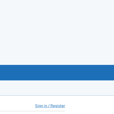
Sign in / Register