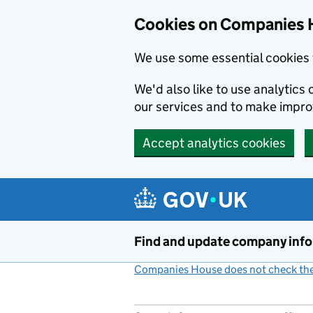
Cookies on Companies 
We use some essential cookies 
We'd also like to use analytic
our services and to make impr
Accept analytics cookies
Skip to main content
Find and update company inf
Companies House does not check the 