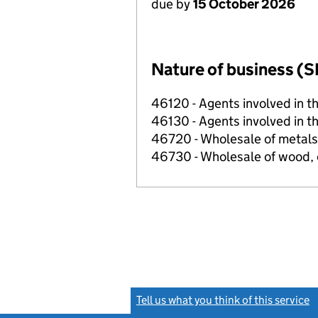
due by
15 October 2026
Nature of business (S
46120 - Agents involved in th
46130 - Agents involved in th
46720 - Wholesale of metals
46730 - Wholesale of wood, 
Tell us what you think of this service
(