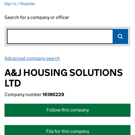
Sign in / Register
Search for a company or officer
Advanced company search
Link opens in new window
A&J HOUSING SOLUTIONS
LTD
Company number
16186229
Follow this company
File for this company