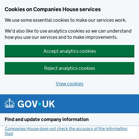
Cookies on Companies House services
We use some essential cookies to make our services work.
We'd also like to use analytics cookies so we can understand
how you use our services and to make improvements.
Accept analytics cookies
Reject analytics cookies
View cookies
Skip to main content
Find and update company information
Companies House does not check the accuracy of the information
filed
(link opens a new window)