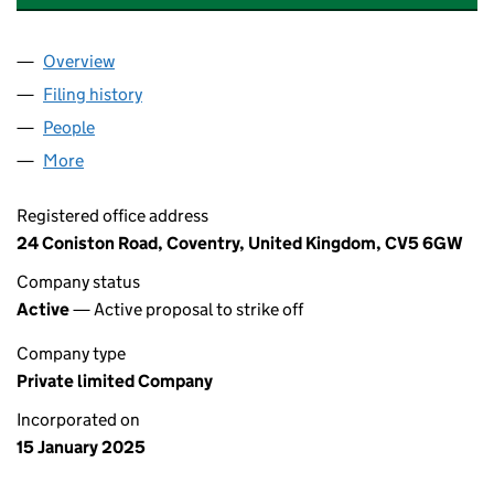
Overview
Company
for A&J HOUSING SOLUTIONS LTD (16186229)
Filing history
for A&J HOUSING SOLUTIONS LTD (161862
People
for A&J HOUSING SOLUTIONS LTD (16186229)
More
for A&J HOUSING SOLUTIONS LTD (16186229)
Registered office address
24 Coniston Road, Coventry, United Kingdom, CV5 6GW
Company status
Active
— Active proposal to strike off
Company type
Private limited Company
Incorporated on
15 January 2025