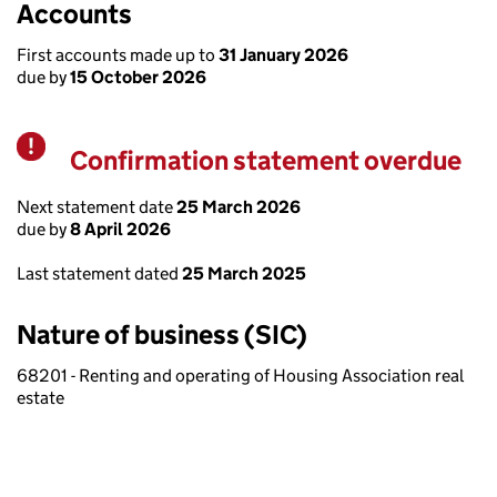
Accounts
First accounts made up to
31 January 2026
due by
15 October 2026
Confirmation statement overdue
Warning
Next statement date
25 March 2026
due by
8 April 2026
Last statement dated
25 March 2025
Nature of business (SIC)
68201 - Renting and operating of Housing Association real
estate