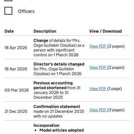
Officers
Company Results (links open in a new window)
Date
(document was filed at Companies House)
Description
(of the document filed at Companies Ho
View / Download
(PDF 
Change
of details for Mrs.
Ozge Gultekin Ozsobaci as a
View PDF
(2 pages)
Change
of de
18 Apr 2026
person with significant
control on 1 March 2026
Director's details changed
View PDF
(2 pages)
Director's d
18 Apr 2026
for Mrs. Ozge Gultekin
Ozsobaci on 1 March 2026
Previous accounting
period shortened
from 31
View PDF
(1 page)
Previous acc
09 Mar 2026
January 2026 to 31
December 2025
Confirmation statement
View PDF
(3 pages)
Confirmatio
21 Dec 2025
made on 21 December 2025
with no updates
Incorporation
Model articles adopted