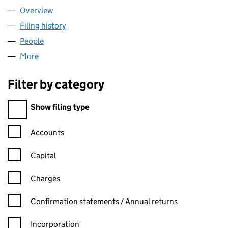
Overview
Company
for ADA STORE LIMITED (16184736)
Filing history
for ADA STORE LIMITED (16184736)
People
for ADA STORE LIMITED (16184736)
More
for ADA STORE LIMITED (16184736)
Filter by category
Filter by category
Show filing type
Confirmation statement filters, selecting an input will reload t
Accounts
Capital
Charges
Confirmation statement filters, selecting an input will reload t
Confirmation statements / Annual returns
Incorporation