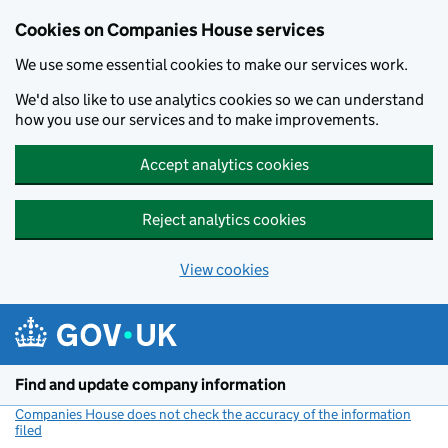
Cookies on Companies House services
We use some essential cookies to make our services work.
We'd also like to use analytics cookies so we can understand
how you use our services and to make improvements.
Accept analytics cookies
Reject analytics cookies
View cookies
Skip to main content
Find and update company information
Companies House does not check the accuracy of the information
filed
(link opens a new window)