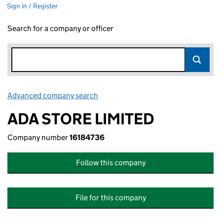
Sign in / Register
Search for a company or officer
Advanced company search
Link opens in new window
ADA STORE LIMITED
Company number
16184736
Follow this company
File for this company