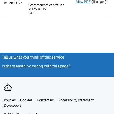
View PDF
(11 pages)
Incorporatio
15 Jan 2025
Statement of capital on
Model arti
2025-01-15
GBP 1
Statement of c
GBP 1
- link opens in
Tell us what you think of this service
(link opens a new window)
Is there anything wrong with this page?
(link opens a new windo
Link
Link
Policies
Support links
Cookies
Contact us
Accessibility statement
opens
opens
Link
Developers
in
in
opens
new
new
in