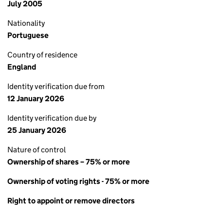
July 2005
Nationality
Portuguese
Country of residence
England
Identity verification due from
12 January 2026
Identity verification due by
25 January 2026
Nature of control
Ownership of shares – 75% or more
Ownership of voting rights - 75% or more
Right to appoint or remove directors