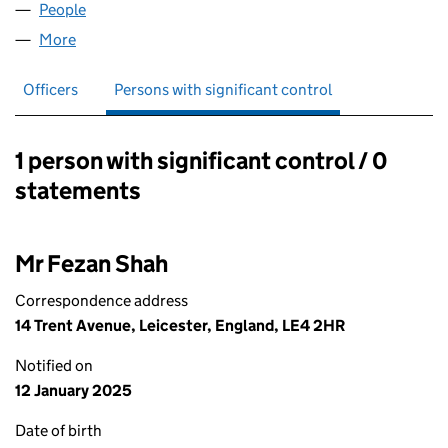
People
for OSHERA PALACE LTD (16178003)
More
for OSHERA PALACE LTD (16178003)
Officers
Persons with significant control
1 person with significant control / 0
Persons with significant control:
statements
Mr Fezan Shah
Correspondence address
14 Trent Avenue, Leicester, England, LE4 2HR
Notified on
12 January 2025
Date of birth