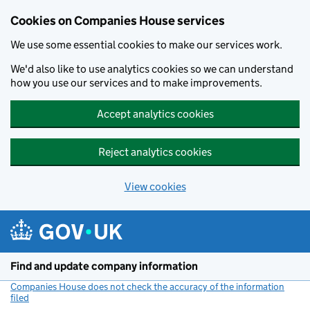
Cookies on Companies House services
We use some essential cookies to make our services work.
We'd also like to use analytics cookies so we can understand
how you use our services and to make improvements.
Accept analytics cookies
Reject analytics cookies
View cookies
Skip to main content
Find and update company information
Companies House does not check the accuracy of the information
filed
(link opens a new window)