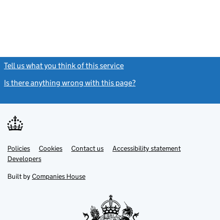
Tell us what you think of this service
(link opens a new window)
Is there anything wrong with this page?
(link opens a new windo
Link
Link
Policies
Support links
Cookies
Contact us
Accessibility statement
opens
opens
Link
Developers
in
in
opens
new
new
in
Built by
Companies House
tab
tab
new
tab