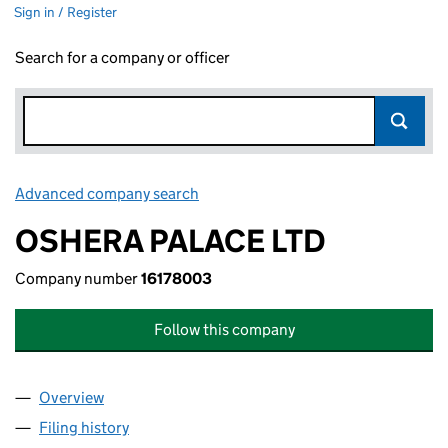
Sign in / Register
Search for a company or officer
Advanced company search
Link opens in new window
OSHERA PALACE LTD
Company number
16178003
Follow this company
Overview
Company
for OSHERA PALACE LTD (16178003)
Filing history
for OSHERA PALACE LTD (16178003)