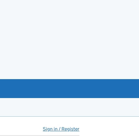
Sign in / Register