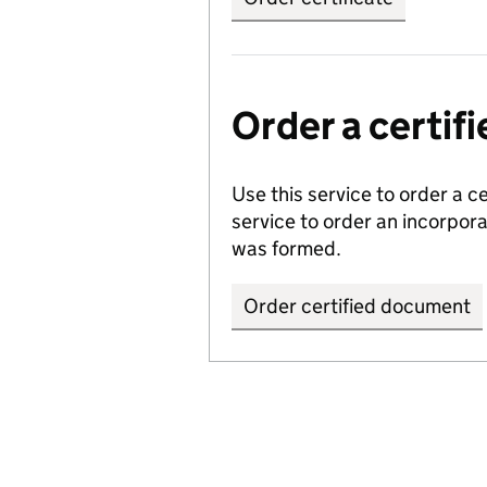
Order a certi
Use this service to order a c
service to order an incorpo
was formed.
Order certified document