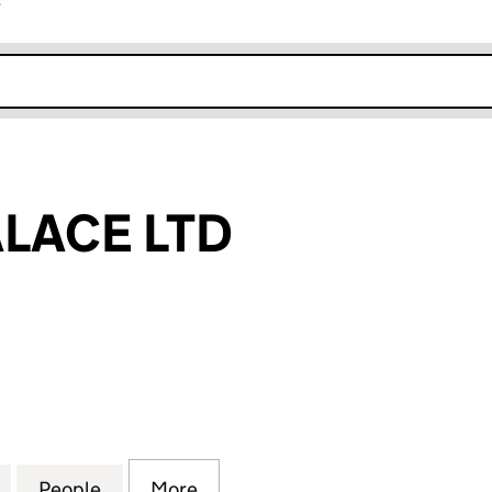
r
k opens in new window
LACE LTD
CE LTD (16178003)
for OSHERA PALACE LTD (16178003)
People
for OSHERA PALACE LTD (16178003)
More
for OSHERA PALACE LTD (1617