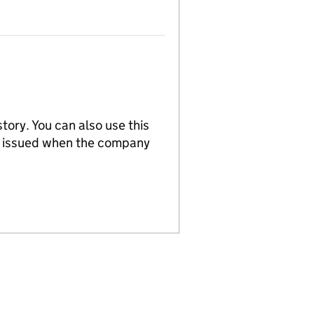
tory. You can also use this
re issued when the company