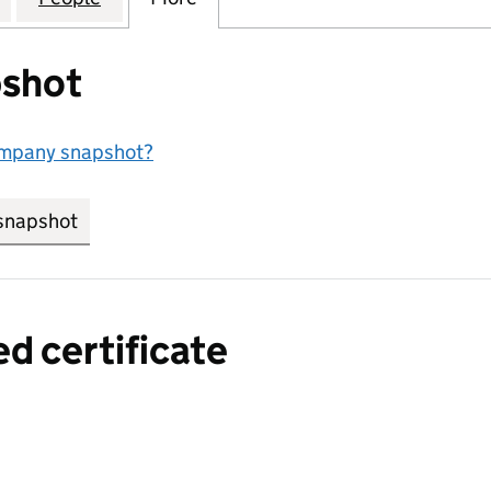
shot
ompany snapshot?
snapshot
link opens in new tab/window
ed certificate
a certified certificate