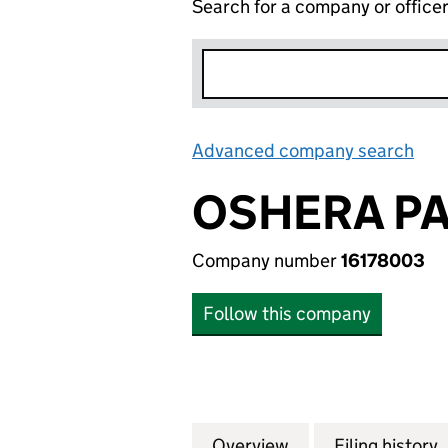
Search for a company or office
Advanced company search
Lin
OSHERA PA
Company number
16178003
Follow this company
Overview
Company
for OSHERA PALA
Filing history