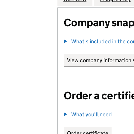
Company snap
What's included in the c
View company information 
Order a certifi
What you'll need
to order 
Order certificate