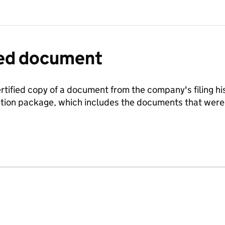
fied document
ertified copy of a document from the company's filing his
ration package, which includes the documents that we