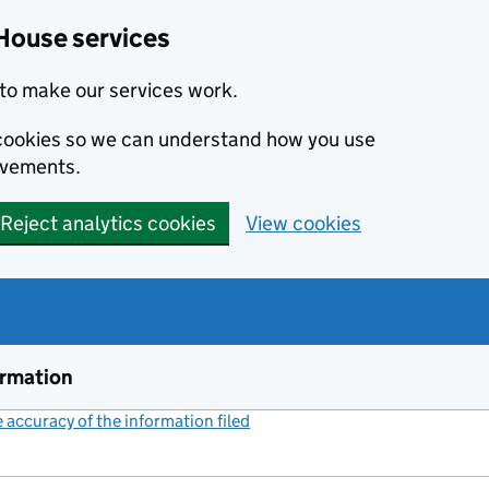
House services
to make our services work.
s cookies so we can understand how you use
ovements.
Reject analytics cookies
View cookies
ormation
accuracy of the information filed
(link opens a new window)