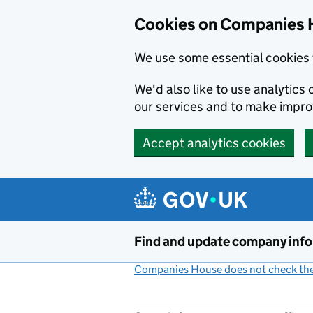
Cookies on Companies 
We use some essential cookies 
We'd also like to use analytic
our services and to make impr
Accept analytics cookies
Skip to main content
Find and update company inf
Companies House does not check the 