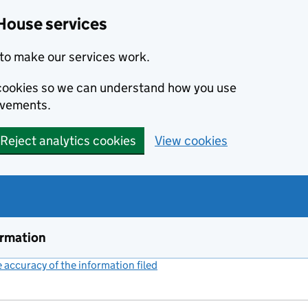
House services
to make our services work.
s cookies so we can understand how you use
ovements.
Reject analytics cookies
View cookies
ormation
accuracy of the information filed
(link opens a new window)