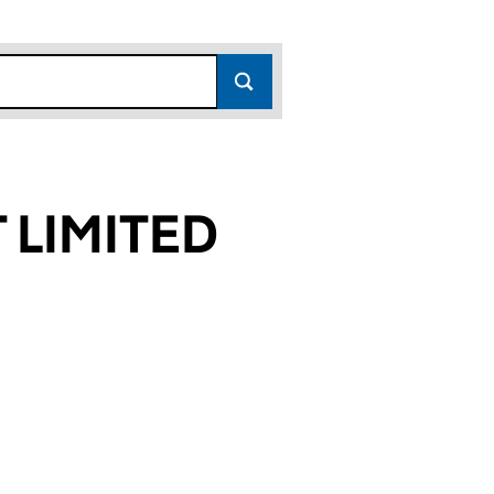
 LIMITED
62)
ED (16173962)
EMENT LIMITED (16173962)
RTY MANAGEMENT LIMITED (16173962)