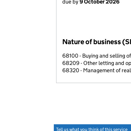
due by
9 October 2026
Nature of business (S
68100 - Buying and selling o
68209 - Other letting and op
68320 - Management of real e
Tell us what you think of this service
(