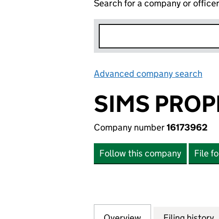
Search for a company or office
Advanced company search
Lin
SIMS PROP
Company number
16173962
Follow this company
File f
Overview
Company
for SIMS PROPER
Filing history