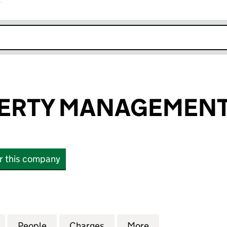
r
k opens in new window
ERTY MANAGEMENT
or this company
TY MANAGEMENT LIMITED (16173962)
for SIMS PROPERTY MANAGEMENT LIMITED (161739
People
for SIMS PROPERTY MANAGEMENT LIMIT
Charges
for SIMS PROPERTY MANAG
More
for SIMS PROPE