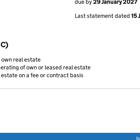
due by
29 January 2027
Last statement dated
15 
IC)
f own real estate
erating of own or leased real estate
state on a fee or contract basis
link opens a new window)
I