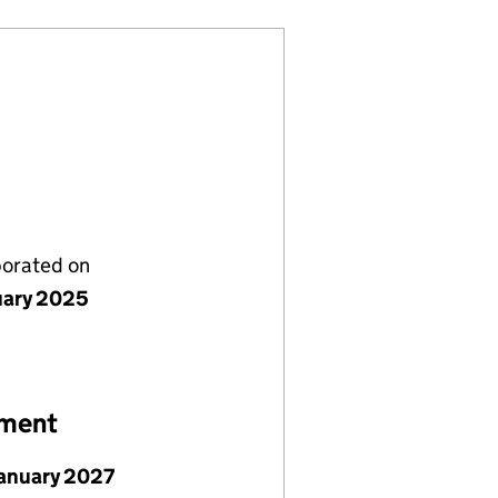
porated on
uary 2025
ement
January 2027