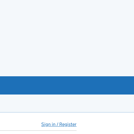
Sign in / Register