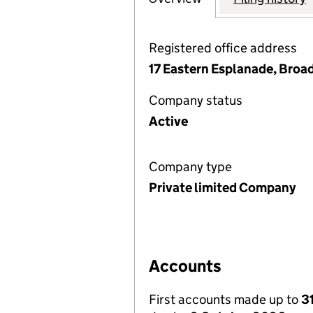
Registered office address
17 Eastern Esplanade, Broad
Company status
Active
Company type
Private limited Company
Accounts
First accounts made up to
3