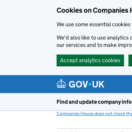
Cookies on Companies 
We use some essential cookies 
We'd also like to use analytic
our services and to make impr
Accept analytics cookies
Skip to main content
Find and update company inf
Companies House does not check the 