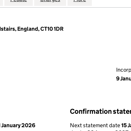
stairs, England, CT10 1DR
Incor
9 Jan
Confirmation stat
1 January 2026
Next statement date
15 