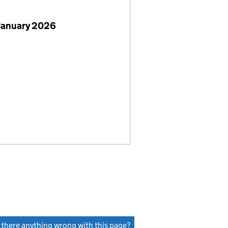
January 2026
s there anything wrong with this page?
(link opens a new window)