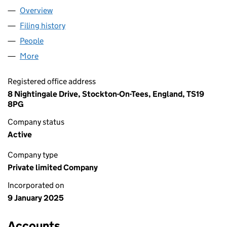
Overview
Company
for AECS ENGINEERING LTD (16172688)
Filing history
for AECS ENGINEERING LTD (16172688)
People
for AECS ENGINEERING LTD (16172688)
More
for AECS ENGINEERING LTD (16172688)
Registered office address
8 Nightingale Drive, Stockton-On-Tees, England, TS19
8PG
Company status
Active
Company type
Private limited Company
Incorporated on
9 January 2025
Accounts