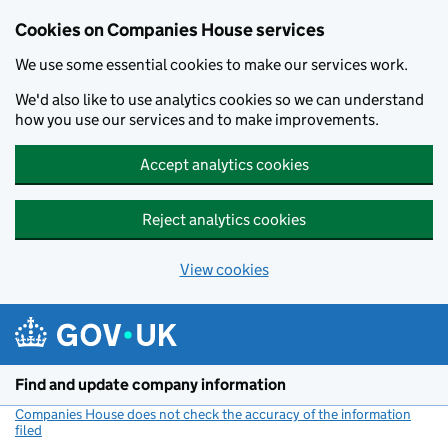
Cookies on Companies House services
We use some essential cookies to make our services work.
We'd also like to use analytics cookies so we can understand
how you use our services and to make improvements.
Accept analytics cookies
Reject analytics cookies
View cookies
Skip to main content
Find and update company information
Companies House does not check the accuracy of the information
filed
(link opens a new window)