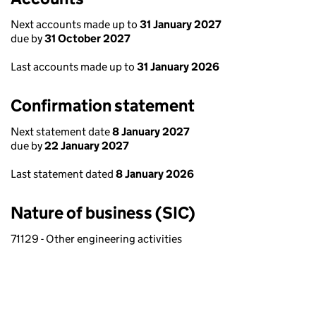
Next accounts made up to
31 January 2027
due by
31 October 2027
Last accounts made up to
31 January 2026
Confirmation statement
Next statement date
8 January 2027
due by
22 January 2027
Last statement dated
8 January 2026
Nature of business (SIC)
71129 - Other engineering activities