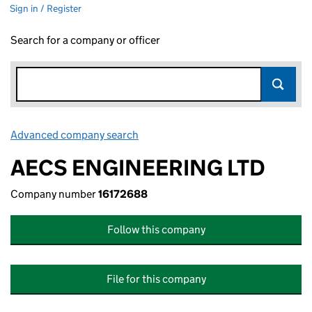
Sign in / Register
Search for a company or officer
Advanced company search
Link opens in new window
AECS ENGINEERING LTD
Company number
16172688
Follow this company
File for this company