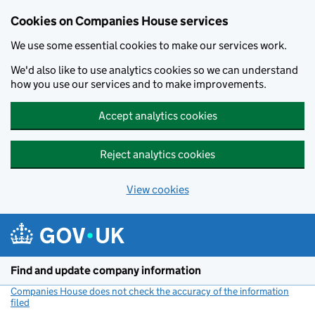
Cookies on Companies House services
We use some essential cookies to make our services work.
We'd also like to use analytics cookies so we can understand
how you use our services and to make improvements.
Accept analytics cookies
Reject analytics cookies
View cookies
Skip to main content
Find and update company information
Companies House does not check the accuracy of the information
filed
(link opens a new window)