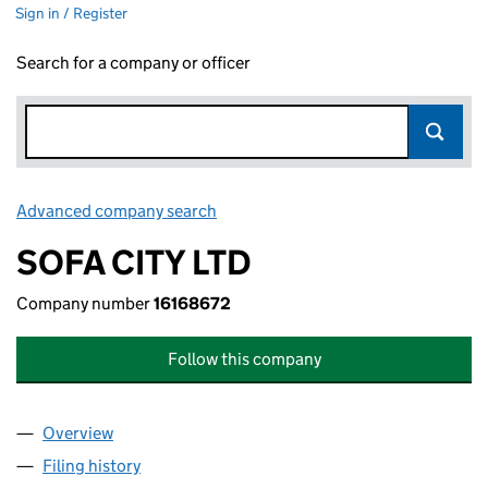
Sign in / Register
Search for a company or officer
Advanced company search
Link opens in new window
SOFA CITY LTD
Company number
16168672
Follow this company
Overview
Company
for SOFA CITY LTD (16168672)
Filing history
for SOFA CITY LTD (16168672)