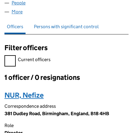
People
for SOFA CITY LTD (16168672)
More
for SOFA CITY LTD (16168672)
Officers
Persons with significant control
Filter officers
Filter officers, selecting an input will reload the page.
Current officers
1 officer / 0 resignations
Officers:
NUR, Nefize
Correspondence address
381 Dudley Road, Birmingham, England, B18 4HB
Role
Director