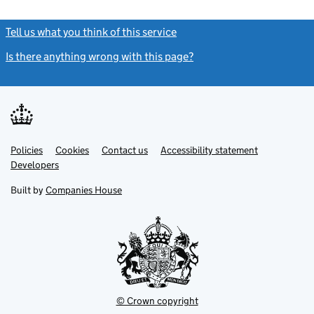
Tell us what you think of this service
(link opens a new window)
Is there anything wrong with this page?
(link opens a new windo
Link
Link
Policies
Support links
Cookies
Contact us
Accessibility statement
opens
opens
Link
Developers
in
in
opens
new
new
in
Built by
Companies House
tab
tab
new
tab
© Crown copyright