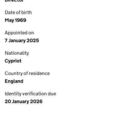
Date of birth
May 1969
Appointed on
7 January 2025
Nationality
Cypriot
Country of residence
England
Identity verification due
20 January 2026