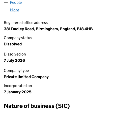
People
for SOFA CITY LTD (16168672)
More
for SOFA CITY LTD (16168672)
Registered office address
381 Dudley Road, Birmingham, England, B18 4HB
Company status
Dissolved
Dissolved on
7 July 2026
Company type
Private limited Company
Incorporated on
7 January 2025
Nature of business (SIC)