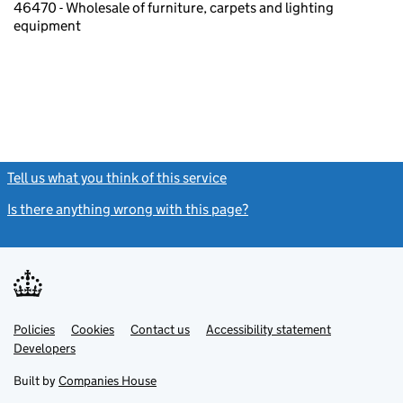
46470 - Wholesale of furniture, carpets and lighting
equipment
Tell us what you think of this service
(link opens a new window)
Is there anything wrong with this page?
(link opens a new windo
Link
Link
Policies
Support links
Cookies
Contact us
Accessibility statement
opens
opens
Link
Developers
in
in
opens
new
new
in
Built by
Companies House
tab
tab
new