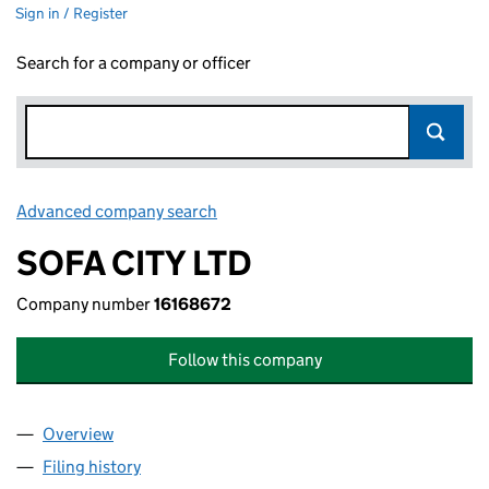
Sign in / Register
Search for a company or officer
Advanced company search
Link opens in new window
SOFA CITY LTD
Company number
16168672
Follow this company
Overview
Company
for SOFA CITY LTD (16168672)
Filing history
for SOFA CITY LTD (16168672)