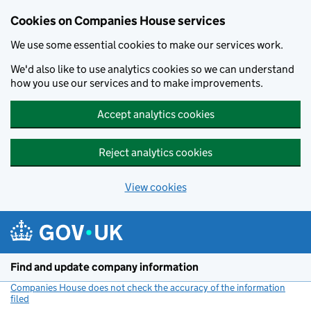
Cookies on Companies House services
We use some essential cookies to make our services work.
We'd also like to use analytics cookies so we can understand
how you use our services and to make improvements.
Accept analytics cookies
Reject analytics cookies
View cookies
Skip to main content
Find and update company information
Companies House does not check the accuracy of the information
filed
(link opens a new window)