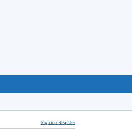
Sign in / Register