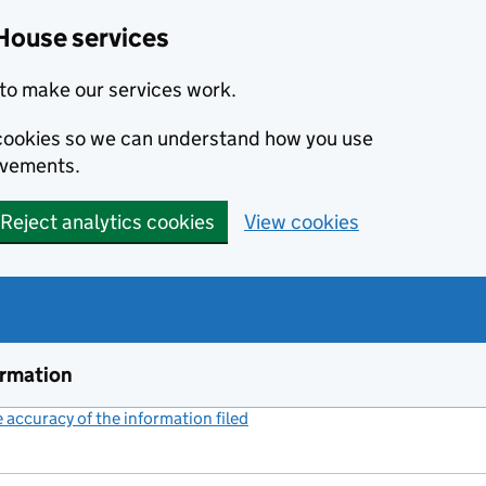
House services
to make our services work.
s cookies so we can understand how you use
ovements.
Reject analytics cookies
View cookies
ormation
accuracy of the information filed
(link opens a new window)