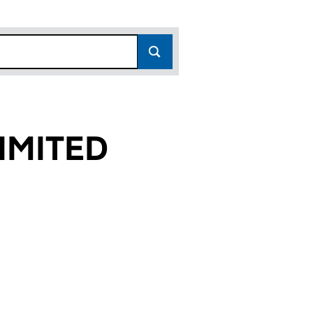
IMITED
)
 (16167814)
Y LIMITED (16167814)