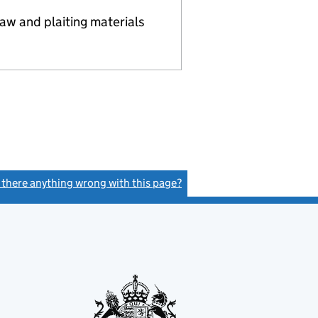
aw and plaiting materials
s there anything wrong with this page?
(link opens a new window)