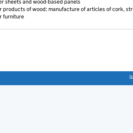
eer sheets and wood-based panels
 products of wood; manufacture of articles of cork, str
 furniture
link opens a new window)
I