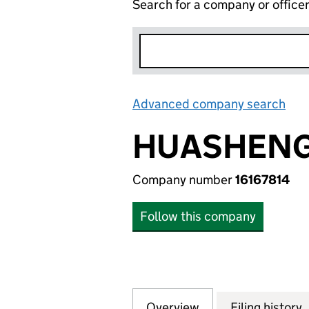
Search for a company or office
Advanced company search
Lin
HUASHENG
Company number
16167814
Follow this company
Overview
Company
for HUASHENG WO
Filing history