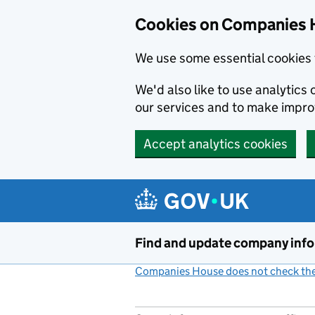
Cookies on Companies 
We use some essential cookies 
We'd also like to use analytic
our services and to make impr
Accept analytics cookies
Skip to main content
Find and update company inf
Companies House does not check the 