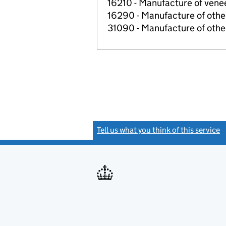
16210 - Manufacture of ven
16290 - Manufacture of other
31090 - Manufacture of other
Tell us what you think of this service
(