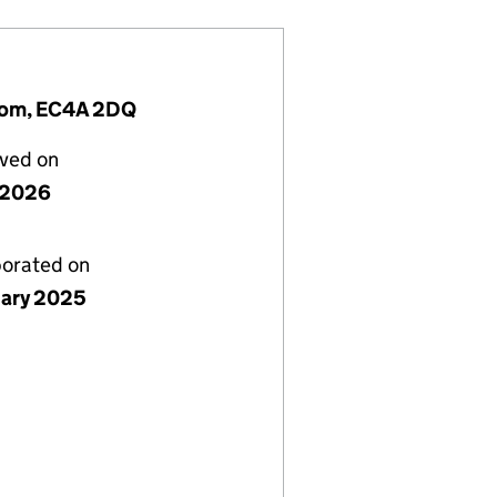
ngdom, EC4A 2DQ
lved on
y 2026
porated on
uary 2025