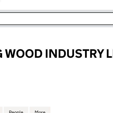
r
k opens in new window
 WOOD INDUSTRY L
OD INDUSTRY LIMITED (16167814)
for HUASHENG WOOD INDUSTRY LIMITED (16167814
People
for HUASHENG WOOD INDUSTRY LIMITED
More
for HUASHENG WOOD INDUSTR