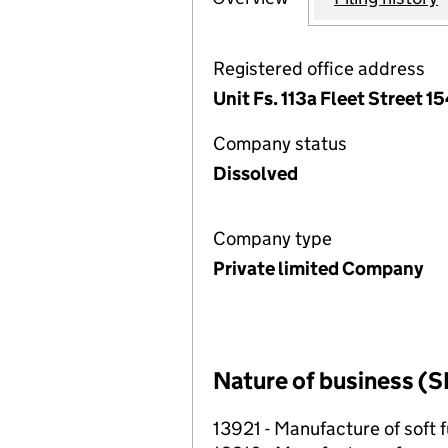
Registered office address
Unit Fs. 113a Fleet Street 
Company status
Dissolved
Company type
Private limited Company
Nature of business (S
13921 - Manufacture of soft f