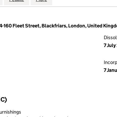
154-160 Fleet Street, Blackfriars, London, United Ki
Disso
7 Jul
Incor
7 Jan
IC)
urnishings