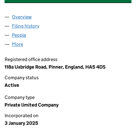
Overview
Company
for ARC HOUSE (WEMBLEY) MANAGEMENT LIMI
Filing history
for ARC HOUSE (WEMBLEY) MANAGEMENT L
People
for ARC HOUSE (WEMBLEY) MANAGEMENT LIMITE
More
for ARC HOUSE (WEMBLEY) MANAGEMENT LIMITED
Registered office address
118a Uxbridge Road, Pinner, England, HA5 4DS
Company status
Active
Company type
Private limited Company
Incorporated on
3 January 2025