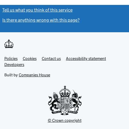
Tell us what you think of this service
(link opens a new window)
Is there anything wrong with this page?
(link opens a new windo
Link
Link
Policies
Support links
Cookies
Contact us
Accessibility statement
opens
opens
Link
Developers
in
in
opens
new
new
in
Built by
Companies House
tab
tab
new
tab
© Crown copyright