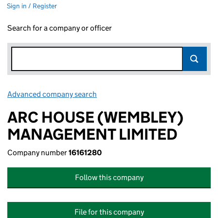
Sign in / Register
Search for a company or officer
Advanced company search
Link opens in new window
ARC HOUSE (WEMBLEY)
MANAGEMENT LIMITED
Company number
16161280
Follow this company
File for this company