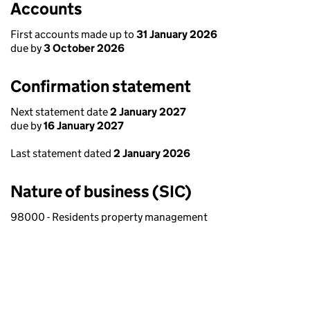
Accounts
First accounts made up to
31 January 2026
due by
3 October 2026
Confirmation statement
Next statement date
2 January 2027
due by
16 January 2027
Last statement dated
2 January 2026
Nature of business (SIC)
98000 - Residents property management