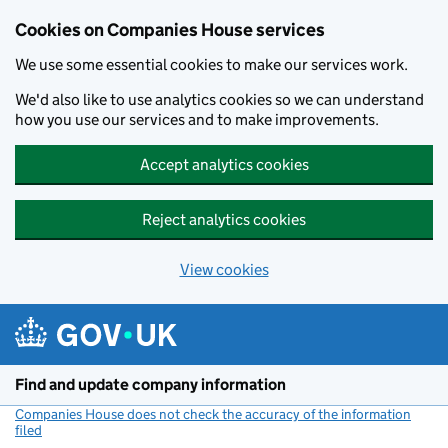
Cookies on Companies House services
We use some essential cookies to make our services work.
We'd also like to use analytics cookies so we can understand
how you use our services and to make improvements.
Accept analytics cookies
Reject analytics cookies
View cookies
Skip to main content
Find and update company information
Companies House does not check the accuracy of the information
filed
(link opens a new window)