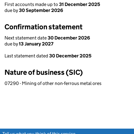
First accounts made up to
31 December 2025
due by
30 September 2026
Confirmation statement
Next statement date
30 December 2026
due by
13 January 2027
Last statement dated
30 December 2025
Nature of business (SIC)
07290 - Mining of other non-ferrous metal ores
Tell us what you think of this service
(link opens a new window)