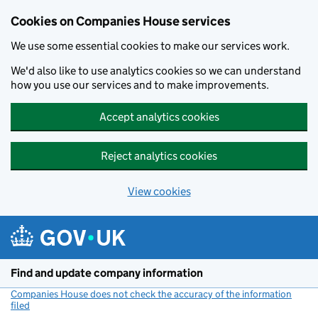
Cookies on Companies House services
We use some essential cookies to make our services work.
We'd also like to use analytics cookies so we can understand
how you use our services and to make improvements.
Accept analytics cookies
Reject analytics cookies
View cookies
Skip to main content
Find and update company information
Companies House does not check the accuracy of the information
filed
(link opens a new window)