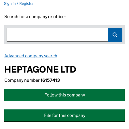
Sign in / Register
Search for a company or officer
Advanced company search
Link opens in new window
HEPTAGONE LTD
Company number
16157413
Follow this company
File for this company