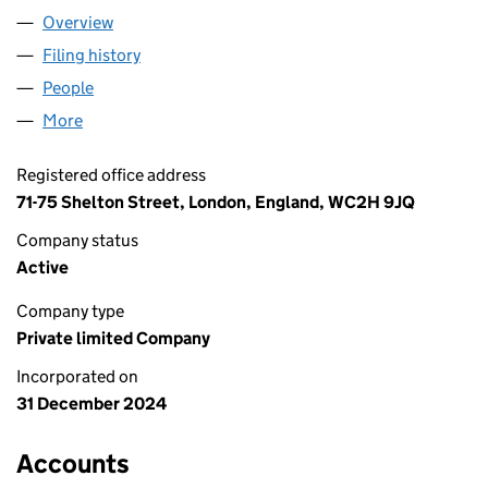
Overview
Company
for HEPTAGONE LTD (16157413)
Filing history
for HEPTAGONE LTD (16157413)
People
for HEPTAGONE LTD (16157413)
More
for HEPTAGONE LTD (16157413)
Registered office address
71-75 Shelton Street, London, England, WC2H 9JQ
Company status
Active
Company type
Private limited Company
Incorporated on
31 December 2024
Accounts