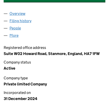
Overview
Company
for RADIANT CARE HOMES LIMITED (16156959)
Filing history
for RADIANT CARE HOMES LIMITED (161569
People
for RADIANT CARE HOMES LIMITED (16156959)
More
for RADIANT CARE HOMES LIMITED (16156959)
Registered office address
Suite W02 Howard Road, Stanmore, England, HA7 1FW
Company status
Active
Company type
Private limited Company
Incorporated on
31 December 2024