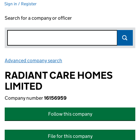
Sign in / Register
Search for a company or officer
Advanced company search
Link opens in new window
RADIANT CARE HOMES
LIMITED
Company number
16156959
Follow this company
File for this company