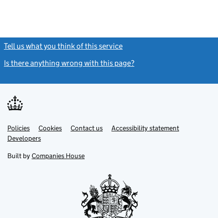
Tell us what you think of this service
(link opens a new window)
Is there anything wrong with this page?
(link opens a new windo
Link
Link
Policies
Support links
Cookies
Contact us
Accessibility statement
opens
opens
Link
Developers
in
in
opens
new
new
in
Built by
Companies House
tab
tab
new
tab