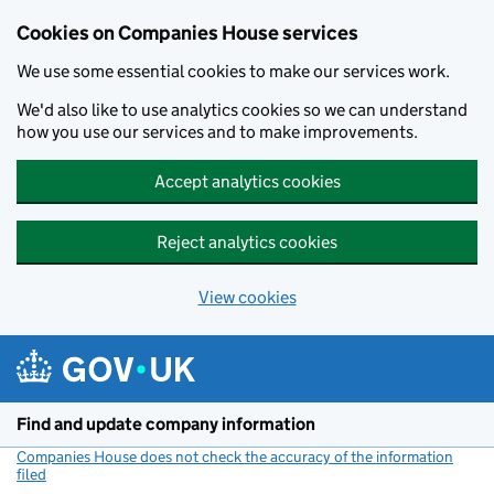
Cookies on Companies House services
We use some essential cookies to make our services work.
We'd also like to use analytics cookies so we can understand
how you use our services and to make improvements.
Accept analytics cookies
Reject analytics cookies
View cookies
Skip to main content
Find and update company information
Companies House does not check the accuracy of the information
filed
(link opens a new window)