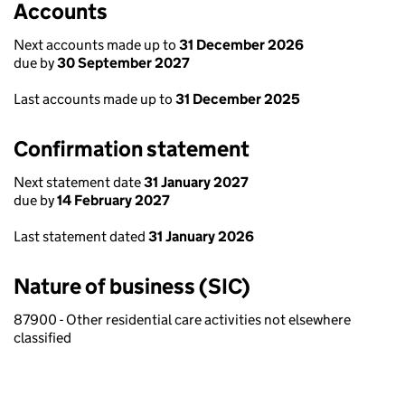
Accounts
Next accounts made up to
31 December 2026
due by
30 September 2027
Last accounts made up to
31 December 2025
Confirmation statement
Next statement date
31 January 2027
due by
14 February 2027
Last statement dated
31 January 2026
Nature of business (SIC)
87900 - Other residential care activities not elsewhere
classified