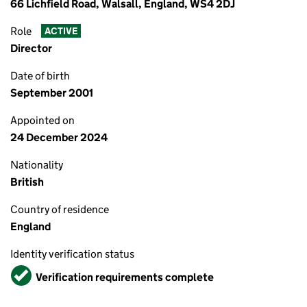
66 Lichfield Road, Walsall, England, WS4 2DJ
Role
ACTIVE
Director
Date of birth
September 2001
Appointed on
24 December 2024
Nationality
British
Country of residence
England
Identity verification status
Verified
Verification requirements complete