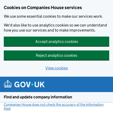
Cookies on Companies House services
We use some essential cookies to make our services work.
We'd also like to use analytics cookies so we can understand
how you use our services and to make improvements.
Accept analytics cookies
Reject analytics cookies
View cookies
Skip to main content
Find and update company information
Companies House does not check the accuracy of the information
filed
(link opens a new window)