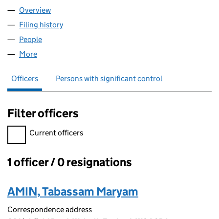
Overview
Company
for AJLA CONSULTANCY LTD (16151307)
Filing history
for AJLA CONSULTANCY LTD (16151307)
People
for AJLA CONSULTANCY LTD (16151307)
More
for AJLA CONSULTANCY LTD (16151307)
Officers
Persons with significant control
Filter officers
Filter officers, selecting an input will reload the page.
Current officers
1 officer / 0 resignations
Officers:
AMIN, Tabassam Maryam
Correspondence address