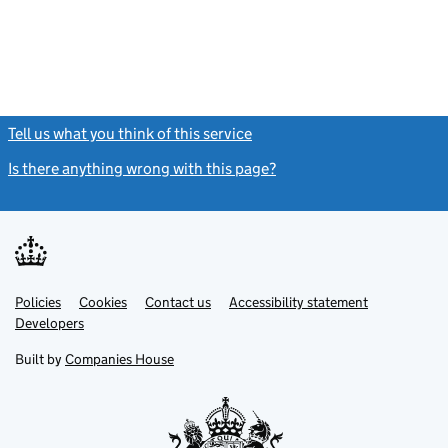
Tell us what you think of this service
(link opens a new window)
Is there anything wrong with this page?
(link opens a new windo
Link
Link
Policies
Support links
Cookies
Contact us
Accessibility statement
opens
opens
Link
Developers
in
in
opens
new
new
in
Built by
Companies House
tab
tab
new
tab