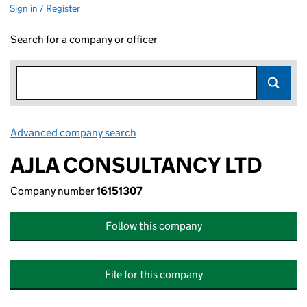
Sign in / Register
Search for a company or officer
Advanced company search
Link opens in new window
AJLA CONSULTANCY LTD
Company number
16151307
Follow this company
File for this company