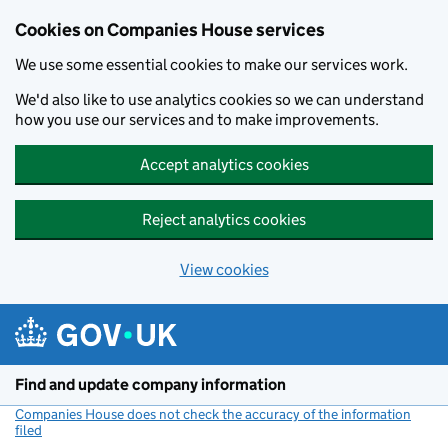
Cookies on Companies House services
We use some essential cookies to make our services work.
We'd also like to use analytics cookies so we can understand
how you use our services and to make improvements.
Accept analytics cookies
Reject analytics cookies
View cookies
Skip to main content
Find and update company information
Companies House does not check the accuracy of the information
filed
(link opens a new window)