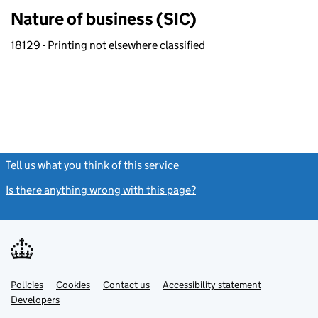
Nature of business (SIC)
18129 - Printing not elsewhere classified
Tell us what you think of this service
(link opens a new window)
Is there anything wrong with this page?
(link opens a new windo
Link
Link
Policies
Support links
Cookies
Contact us
Accessibility statement
opens
opens
Link
Developers
in
in
opens