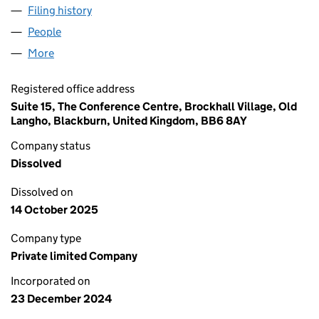
Filing history
for EXPRESSIONS GREETING CARDS LTD (1
People
for EXPRESSIONS GREETING CARDS LTD (161500
More
for EXPRESSIONS GREETING CARDS LTD (16150064
Registered office address
Suite 15, The Conference Centre, Brockhall Village, Old
Langho, Blackburn, United Kingdom, BB6 8AY
Company status
Dissolved
Dissolved on
14 October 2025
Company type
Private limited Company
Incorporated on
23 December 2024