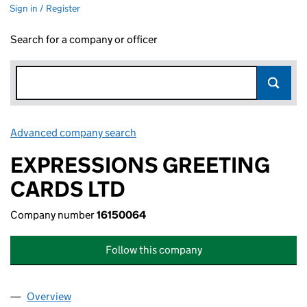
Sign in / Register
Search for a company or officer
Advanced company search
Link opens in new window
EXPRESSIONS GREETING
CARDS LTD
Company number
16150064
Follow this company
Overview
Company
for EXPRESSIONS GREETING CARDS LTD (1615