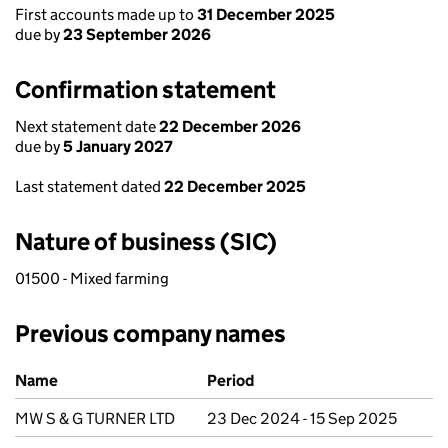
First accounts made up to
31 December 2025
due by
23 September 2026
Confirmation statement
Next statement date
22 December 2026
due by
5 January 2027
Last statement dated
22 December 2025
Nature of business (SIC)
01500 - Mixed farming
Previous company names
Previous company names
Name
Period
MW S & G TURNER LTD
23 Dec 2024 - 15 Sep 2025