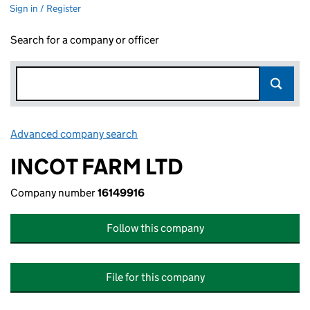
Sign in / Register
Search for a company or officer
Advanced company search
Link opens in new window
INCOT FARM LTD
Company number
16149916
Follow this company
File for this company