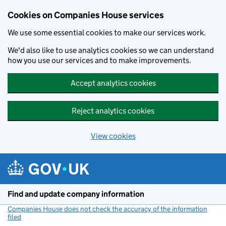
Cookies on Companies House services
We use some essential cookies to make our services work.
We'd also like to use analytics cookies so we can understand
how you use our services and to make improvements.
Accept analytics cookies
Reject analytics cookies
View cookies
Skip to main content
Find and update company information
Companies House does not check the accuracy of the information
filed
(link opens a new window)