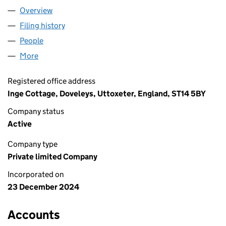
Overview
Company
for INCOT FARM LTD (16149916)
Filing history
for INCOT FARM LTD (16149916)
People
for INCOT FARM LTD (16149916)
More
for INCOT FARM LTD (16149916)
Registered office address
Inge Cottage, Doveleys, Uttoxeter, England, ST14 5BY
Company status
Active
Company type
Private limited Company
Incorporated on
23 December 2024
Accounts