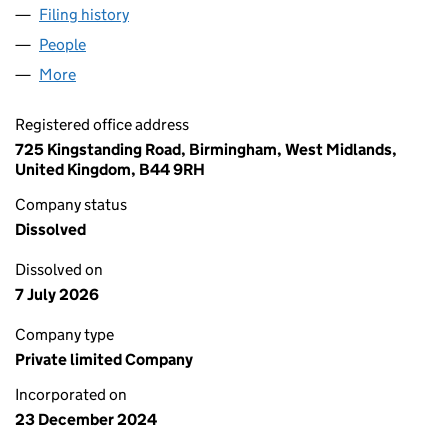
Filing history
for THE REAL HASHTAG COMPANY LIMITED 
People
for THE REAL HASHTAG COMPANY LIMITED (1614
More
for THE REAL HASHTAG COMPANY LIMITED (16149
Registered office address
725 Kingstanding Road, Birmingham, West Midlands,
United Kingdom, B44 9RH
Company status
Dissolved
Dissolved on
7 July 2026
Company type
Private limited Company
Incorporated on
23 December 2024