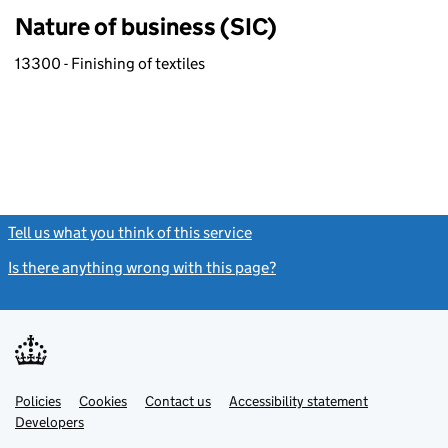
Nature of business (SIC)
13300 - Finishing of textiles
Tell us what you think of this service
(link opens a new window)
Is there anything wrong with this page?
(link opens a new windo
Link
Link
Policies
Support links
Cookies
Contact us
Accessibility statement
opens
opens
Link
Developers
in
in
opens