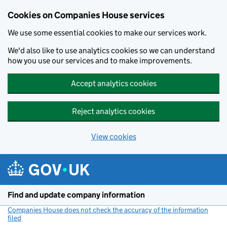
Cookies on Companies House services
We use some essential cookies to make our services work.
We'd also like to use analytics cookies so we can understand
how you use our services and to make improvements.
Accept analytics cookies
Reject analytics cookies
View cookies
Skip to main content
Find and update company information
Companies House does not check the accuracy of the information
filed
(link opens a new window)