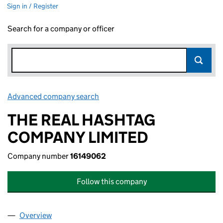
Sign in / Register
Search for a company or officer
Advanced company search
Link opens in new window
THE REAL HASHTAG
COMPANY LIMITED
Company number
16149062
Follow this company
Overview
Company
for THE REAL HASHTAG COMPANY LIMITED (16