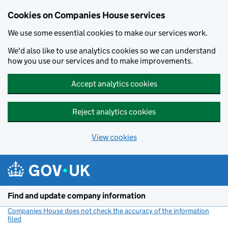
Cookies on Companies House services
We use some essential cookies to make our services work.
We'd also like to use analytics cookies so we can understand
how you use our services and to make improvements.
Accept analytics cookies
Reject analytics cookies
View cookies
Skip to main content
Find and update company information
Companies House does not check the accuracy of the information
filed
(link opens a new window)