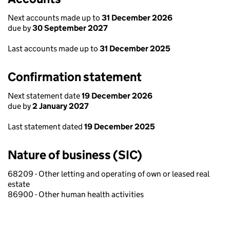
Next accounts made up to
31 December 2026
due by
30 September 2027
Last accounts made up to
31 December 2025
Confirmation statement
Next statement date
19 December 2026
due by
2 January 2027
Last statement dated
19 December 2025
Nature of business (SIC)
68209 - Other letting and operating of own or leased real
estate
86900 - Other human health activities