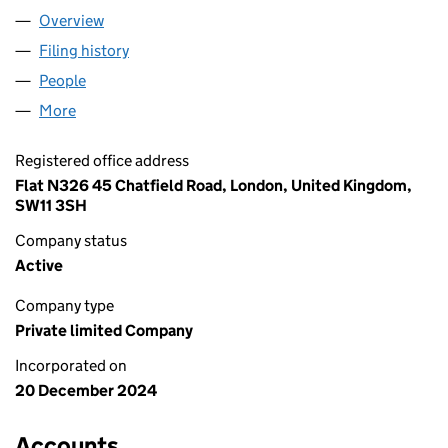
Overview
Company
for A.ECSEDI LTD (16147298)
Filing history
for A.ECSEDI LTD (16147298)
People
for A.ECSEDI LTD (16147298)
More
for A.ECSEDI LTD (16147298)
Registered office address
Flat N326 45 Chatfield Road, London, United Kingdom,
SW11 3SH
Company status
Active
Company type
Private limited Company
Incorporated on
20 December 2024
Accounts