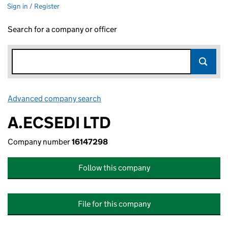
Sign in / Register
Search for a company or officer
Advanced company search
Link opens in new window
A.ECSEDI LTD
Company number
16147298
Follow this company
File for this company