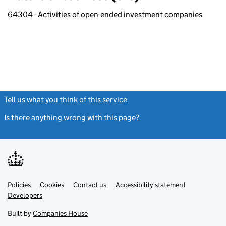
64304 - Activities of open-ended investment companies
Tell us what you think of this service
(link opens a new window)
Is there anything wrong with this page?
(link opens a new windo
Link
Link
Policies
Support links
Cookies
Contact us
Accessibility statement
opens
opens
Link
Developers
in
in
opens
new
new
in
Built by
Companies House
tab
tab
new