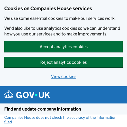
Cookies on Companies House services
We use some essential cookies to make our services work.
We'd also like to use analytics cookies so we can understand
how you use our services and to make improvements.
Accept analytics cookies
Reject analytics cookies
View cookies
Skip to main content
Find and update company information
Companies House does not check the accuracy of the information
filed
(link opens a new window)