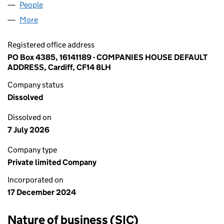
People
for BROXLEY LIMITED (16141189)
More
for BROXLEY LIMITED (16141189)
Registered office address
PO Box 4385, 16141189 - COMPANIES HOUSE DEFAULT
ADDRESS, Cardiff, CF14 8LH
Company status
Dissolved
Dissolved on
7 July 2026
Company type
Private limited Company
Incorporated on
17 December 2024
Nature of business (SIC)