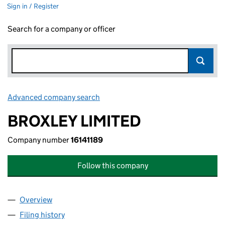
Sign in / Register
Search for a company or officer
Advanced company search
Link opens in new window
BROXLEY LIMITED
Company number
16141189
Follow this company
Overview
Company
for BROXLEY LIMITED (16141189)
Filing history
for BROXLEY LIMITED (16141189)