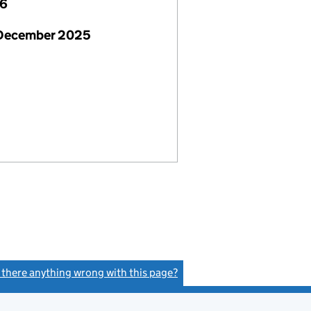
26
 December 2025
s there anything wrong with this page?
(link opens a new window)