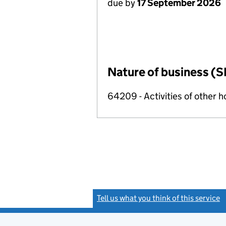
due by
17 September 2026
Nature of business (S
64209 - Activities of other 
Tell us what you think of this service
(