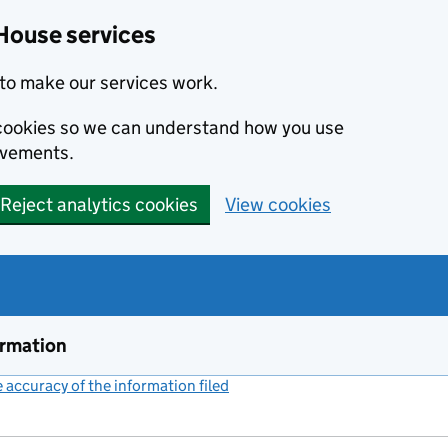
House services
to make our services work.
s cookies so we can understand how you use
ovements.
Reject analytics cookies
View cookies
ormation
accuracy of the information filed
(link opens a new window)