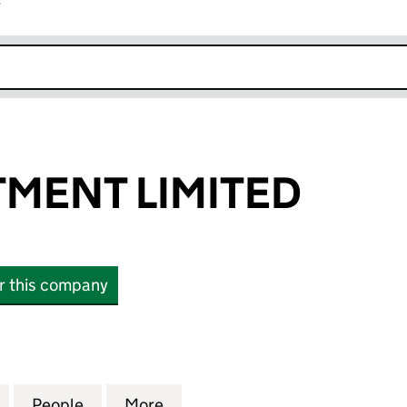
r
k opens in new window
TMENT LIMITED
or this company
NT LIMITED (16140781)
for ZGL INVESTMENT LIMITED (16140781)
People
for ZGL INVESTMENT LIMITED (16140781)
More
for ZGL INVESTMENT LIMITED 