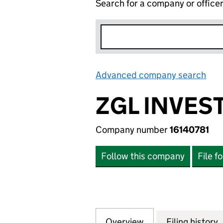
Search for a company or office
Advanced company search
Lin
ZGL INVES
Company number
16140781
Follow this company
File f
Overview
Company
for ZGL INVESTME
Filing history