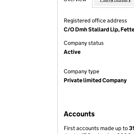
Registered office address
C/O Dmh Stallard Llp, Fette
Company status
Active
Company type
Private limited Company
Accounts
First accounts made up to
3