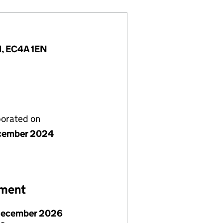
d, EC4A 1EN
porated on
cember 2024
ement
December 2026