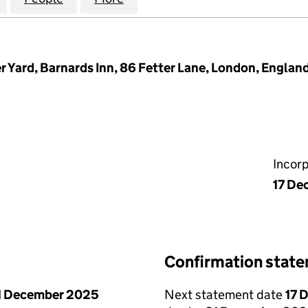
r Yard, Barnards Inn, 86 Fetter Lane, London, Englan
Incor
17 De
Confirmation stat
1 December 2025
Next statement date
17 