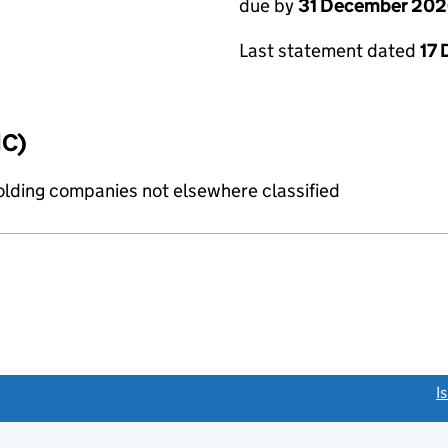
due by
31 December 20
Last statement dated
17
IC)
holding companies not elsewhere classified
link opens a new window)
I