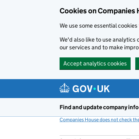
Cookies on Companies 
We use some essential cookies 
We'd also like to use analytic
our services and to make impr
Accept analytics cookies
Skip to main content
Find and update company inf
Companies House does not check the 