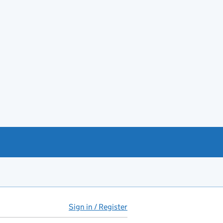
Sign in / Register