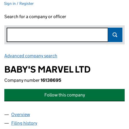
Sign in / Register
Search for a company or officer
Advanced company search
Link opens in new window
BABY'S MARVEL LTD
Company number
16138695
Follow this company
Overview
Company
for BABY'S MARVEL LTD (16138695)
Filing history
for BABY'S MARVEL LTD (16138695)