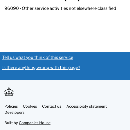
96090 - Other service activities not elsewhere classified
Tell us what you think of this service
(link opens a new window)
Is there anything wrong with this page?
(link opens a new windo
Link
Link
Policies
Support links
Cookies
Contact us
Accessibility statement
opens
opens
Link
Developers
in
in
opens
new
new
in
Built by
Companies House
tab
tab
new