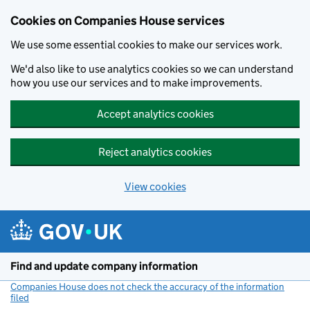
Cookies on Companies House services
We use some essential cookies to make our services work.
We'd also like to use analytics cookies so we can understand
how you use our services and to make improvements.
Accept analytics cookies
Reject analytics cookies
View cookies
Skip to main content
Find and update company information
Companies House does not check the accuracy of the information
filed
(link opens a new window)