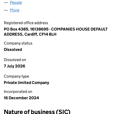
People
for BABY'S MARVEL LTD (16138695)
More
for BABY'S MARVEL LTD (16138695)
Registered office address
PO Box 4385, 16138695 - COMPANIES HOUSE DEFAULT
ADDRESS, Cardiff, CF14 8LH
Company status
Dissolved
Dissolved on
7 July 2026
Company type
Private limited Company
Incorporated on
16 December 2024
Nature of business (SIC)