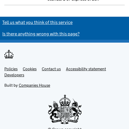
Tell us what you think of this service
Is there anything wrong with this page?
Policies
Support links
Cookies
Contact us
Accessibility statement
Developers
Built by
Companies House