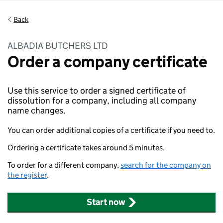
Back
ALBADIA BUTCHERS LTD
Order a company certificate
Use this service to order a signed certificate of
dissolution for a company, including all company
name changes.
You can order additional copies of a certificate if you need to.
Ordering a certificate takes around 5 minutes.
To order for a different company,
search for the company on
the register
.
Start now