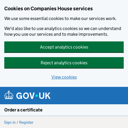
Cookies on Companies House services
We use some essential cookies to make our services work.
We'd also like to use analytics cookies so we can understand
how you use our services and to make improvements.
Accept analytics cookies
Reject analytics cookies
View cookies
Skip to main content
Order a certificate
Sign in / Register