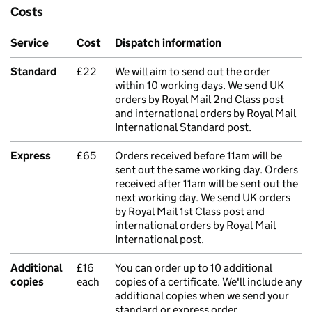
Costs
Service
Cost
Dispatch information
Standard
£22
We will aim to send out the order
within 10 working days. We send UK
orders by Royal Mail 2nd Class post
and international orders by Royal Mail
International Standard post.
Express
£65
Orders received before 11am will be
sent out the same working day. Orders
received after 11am will be sent out the
next working day. We send UK orders
by Royal Mail 1st Class post and
international orders by Royal Mail
International post.
Additional
£16
You can order up to 10 additional
copies
each
copies of a certificate. We'll include any
additional copies when we send your
standard or express order.