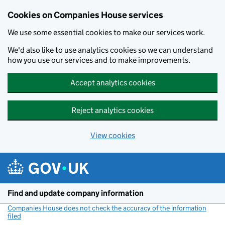
Cookies on Companies House services
We use some essential cookies to make our services work.
We'd also like to use analytics cookies so we can understand
how you use our services and to make improvements.
Accept analytics cookies
Reject analytics cookies
View cookies
Skip to main content
Find and update company information
Companies House does not check the accuracy of the information
filed
(link opens a new window)