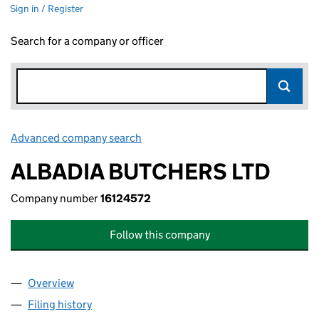
Sign in / Register
Search for a company or officer
Advanced company search
Link opens in new window
ALBADIA BUTCHERS LTD
Company number
16124572
Follow this company
Overview
Company
for ALBADIA BUTCHERS LTD (16124572)
Filing history
for ALBADIA BUTCHERS LTD (16124572)