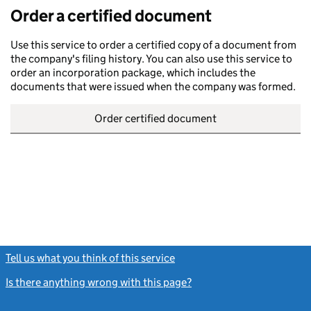
Order a certified document
Use this service to order a certified copy of a document from
the company's filing history. You can also use this service to
order an incorporation package, which includes the
documents that were issued when the company was formed.
Order certified document
Tell us what you think of this service
(link opens a new window)
Is there anything wrong with this page?
(link opens a new windo