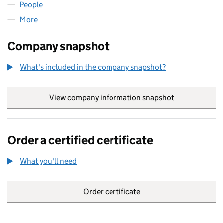
People
for ALBADIA BUTCHERS LTD (16124572)
More
for ALBADIA BUTCHERS LTD (16124572)
Company snapshot
What's included in the company snapshot?
View company information snapshot
link opens in
Order a certified certificate
What you'll need
to order a certified certificate
Order certificate