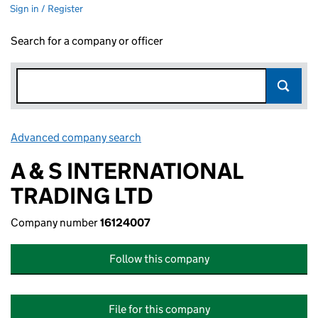
Sign in / Register
Search for a company or officer
Advanced company search
Link opens in new window
A & S INTERNATIONAL
TRADING LTD
Company number
16124007
Follow this company
File for this company