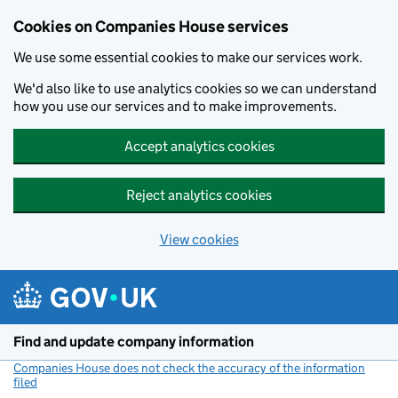
Cookies on Companies House services
We use some essential cookies to make our services work.
We'd also like to use analytics cookies so we can understand
how you use our services and to make improvements.
Accept analytics cookies
Reject analytics cookies
View cookies
Skip to main content
Find and update company information
Companies House does not check the accuracy of the information
filed
(link opens a new window)