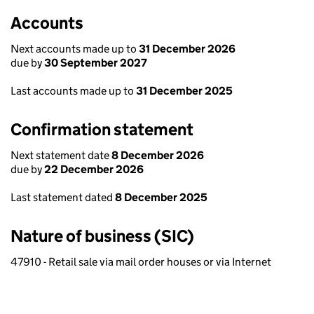
Accounts
Next accounts made up to
31 December 2026
due by
30 September 2027
Last accounts made up to
31 December 2025
Confirmation statement
Next statement date
8 December 2026
due by
22 December 2026
Last statement dated
8 December 2025
Nature of business (SIC)
47910 - Retail sale via mail order houses or via Internet