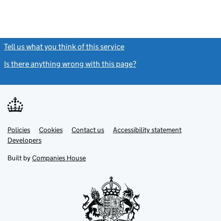
Tell us what you think of this service
(link opens a new window)
Is there anything wrong with this page?
(link opens a new windo
Link
Link
Policies
Support links
Cookies
Contact us
Accessibility statement
opens
opens
Link
Developers
in
in
opens
new
new
in
Built by
Companies House
tab
tab
new
tab