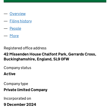
Overview
Company
for A & S INTERNATIONAL TRADING LTD (16124
Filing history
for A & S INTERNATIONAL TRADING LTD (16
People
for A & S INTERNATIONAL TRADING LTD (16124007
More
for A & S INTERNATIONAL TRADING LTD (16124007)
Registered office address
42 Missenden House Chalfont Park, Gerrards Cross,
Buckinghamshire, England, SL9 0FW
Company status
Active
Company type
Private limited Company
Incorporated on
9 December 2024