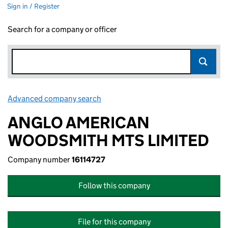
Sign in / Register
Search for a company or officer
Advanced company search
Link opens in new window
ANGLO AMERICAN
WOODSMITH MTS LIMITED
Company number
16114727
Follow this company
File for this company