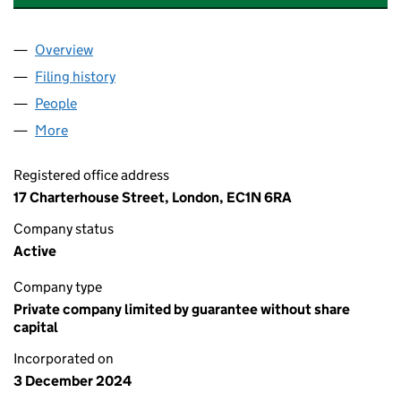
Overview
Company
for ANGLO AMERICAN WOODSMITH MTS LIMITE
Filing history
for ANGLO AMERICAN WOODSMITH MTS LIM
People
for ANGLO AMERICAN WOODSMITH MTS LIMITED 
More
for ANGLO AMERICAN WOODSMITH MTS LIMITED (1
Registered office address
17 Charterhouse Street, London, EC1N 6RA
Company status
Active
Company type
Private company limited by guarantee without share
capital
Incorporated on
3 December 2024