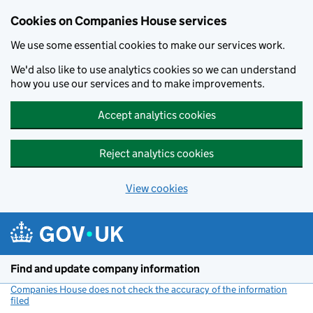
Cookies on Companies House services
We use some essential cookies to make our services work.
We'd also like to use analytics cookies so we can understand
how you use our services and to make improvements.
Accept analytics cookies
Reject analytics cookies
View cookies
Skip to main content
Find and update company information
Companies House does not check the accuracy of the information
filed
(link opens a new window)