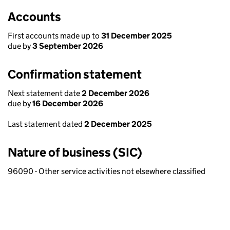
Accounts
First accounts made up to
31 December 2025
due by
3 September 2026
Confirmation statement
Next statement date
2 December 2026
due by
16 December 2026
Last statement dated
2 December 2025
Nature of business (SIC)
96090 - Other service activities not elsewhere classified