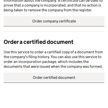
information about the company. A certificate can be used to
prove that a company is incorporated, and that no action is
being taken to remove the company from the register.
Order company certificate
Order a certified document
Use this service to order a certified copy of a document from
the company's filing history. You can also use this service to
order an incorporation package, which includes the
documents that were issued when the company was formed.
Order certified document