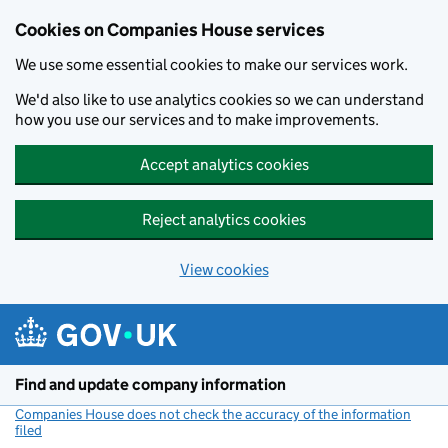
Cookies on Companies House services
We use some essential cookies to make our services work.
We'd also like to use analytics cookies so we can understand
how you use our services and to make improvements.
Accept analytics cookies
Reject analytics cookies
View cookies
Skip to main content
Find and update company information
Companies House does not check the accuracy of the information
filed
(link opens a new window)