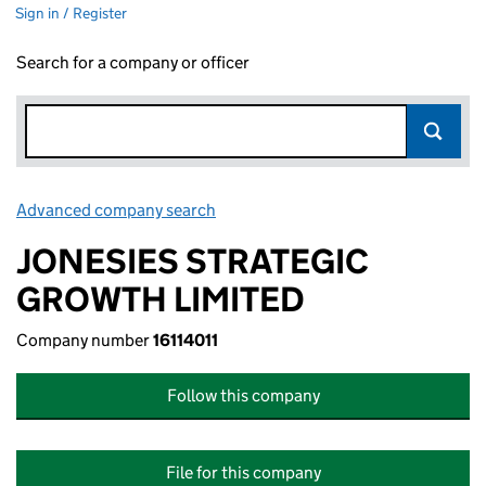
Sign in / Register
Search for a company or officer
Advanced company search
Link opens in new window
JONESIES STRATEGIC
GROWTH LIMITED
Company number
16114011
Follow this company
File for this company