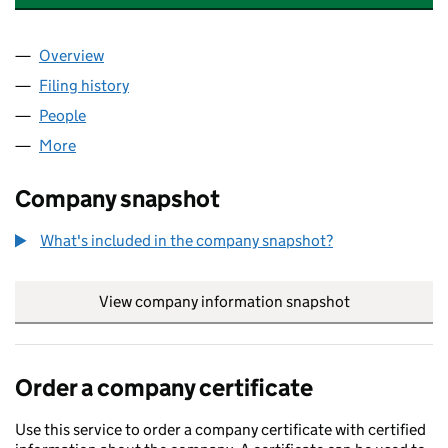
Overview
Company
for JONESIES STRATEGIC GROWTH LIMITED (161
Filing history
for JONESIES STRATEGIC GROWTH LIMITED (
People
for JONESIES STRATEGIC GROWTH LIMITED (16114
More
for JONESIES STRATEGIC GROWTH LIMITED (161140
Company snapshot
What's included in the company snapshot?
View company information snapshot
link opens in
Order a company certificate
Use this service to order a company certificate with certified