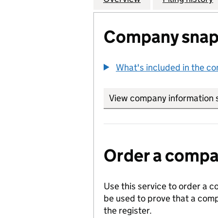
Company snap
What's included in the c
View company information 
Order a compan
Use this service to order a c
be used to prove that a comp
the register.