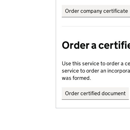
Order company certificate
Order a certi
Use this service to order a c
service to order an incorpo
was formed.
Order certified document