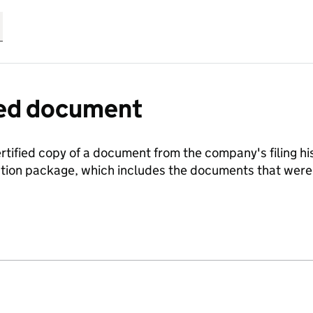
fied document
ertified copy of a document from the company's filing his
ration package, which includes the documents that we