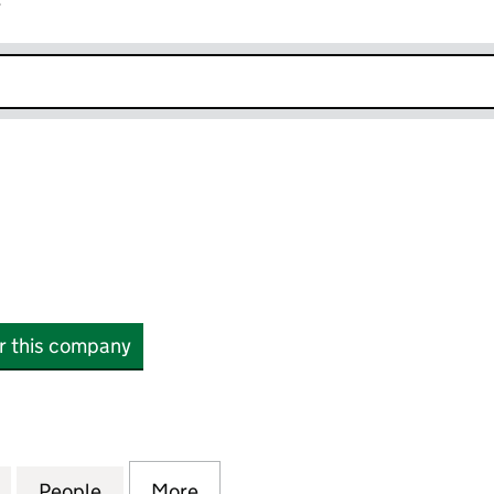
r
k opens in new window
or this company
113870)
for DSMH LTD (16113870)
People
for DSMH LTD (16113870)
More
for DSMH LTD (16113870)