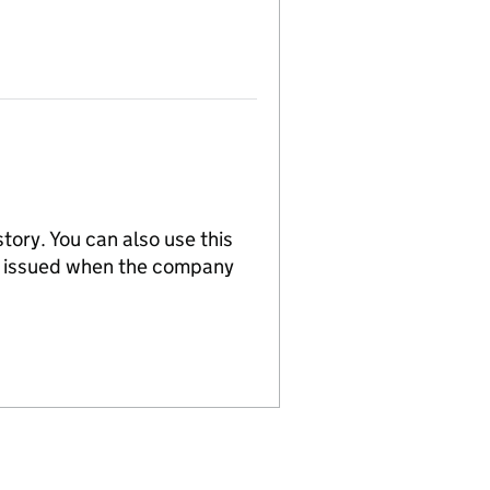
tory. You can also use this
re issued when the company