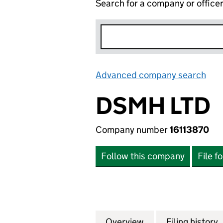
Search for a company or office
Advanced company search
Lin
DSMH LTD
Company number
16113870
Follow this company
File f
Overview
Company
for DSMH LTD (16
Filing history