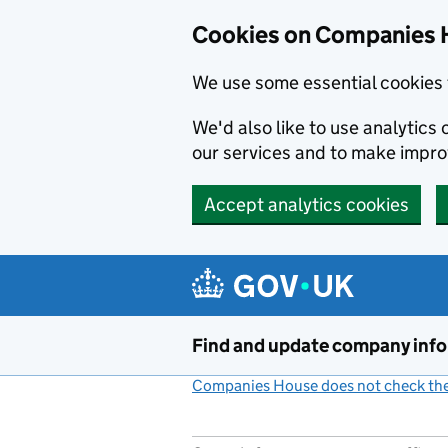
Cookies on Companies 
We use some essential cookies 
We'd also like to use analytic
our services and to make impr
Accept analytics cookies
Skip to main content
Find and update company inf
Companies House does not check the 