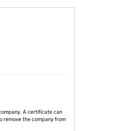
 company. A certificate can
n to remove the company from