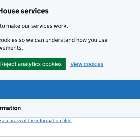
House services
to make our services work.
s cookies so we can understand how you use
ovements.
Reject analytics cookies
View cookies
ormation
accuracy of the information filed
(link opens a new window)