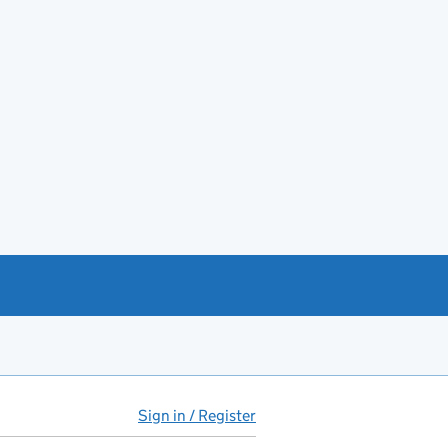
Sign in / Register