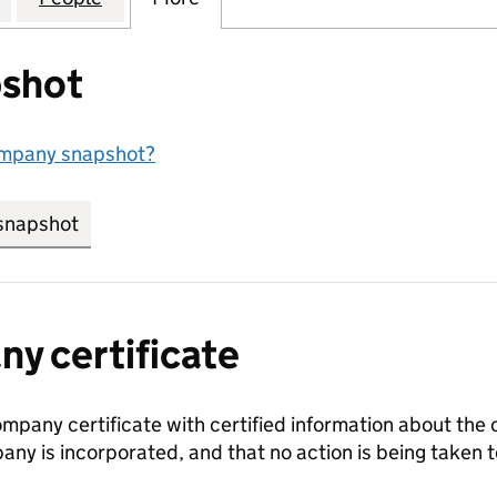
shot
ompany snapshot?
snapshot
link opens in new tab/window
y certificate
ompany certificate with certified information about the
any is incorporated, and that no action is being take