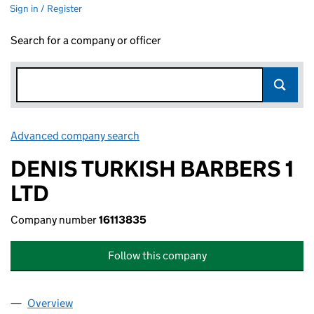
Sign in / Register
Search for a company or officer
Advanced company search
Link opens in new window
DENIS TURKISH BARBERS 1
LTD
Company number
16113835
Follow this company
Overview
Company
for DENIS TURKISH BARBERS 1 LTD (16113835)