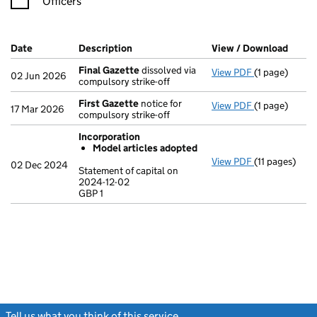
Officers
Company Results (links open in a new window)
Date
(document was filed at Companies House)
Description
(of the document filed at Companies Ho
View / Download
(PDF 
Final Gazette
dissolved via
View PDF
(1 page)
Final Gazett
02 Jun 2026
compulsory strike-off
First Gazette
notice for
View PDF
(1 page)
First Gazett
17 Mar 2026
compulsory strike-off
Incorporation
Model articles adopted
View PDF
(11 pages)
Incorporatio
02 Dec 2024
Statement of capital on
Model arti
2024-12-02
GBP 1
Statement of c
GBP 1
- link opens in
Tell us what you think of this service
(link opens a new window)