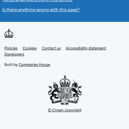
Is there anything wrong with this page?
(link opens a new windo
Link
Link
Policies
Support links
Cookies
Contact us
Accessibility statement
opens
opens
Link
Developers
in
in
opens
new
new
in
Built by
Companies House
tab
tab
new
tab
© Crown copyright