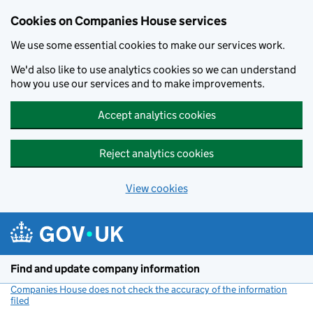
Cookies on Companies House services
We use some essential cookies to make our services work.
We'd also like to use analytics cookies so we can understand
how you use our services and to make improvements.
Accept analytics cookies
Reject analytics cookies
View cookies
Skip to main content
Find and update company information
Companies House does not check the accuracy of the information
filed
(link opens a new window)