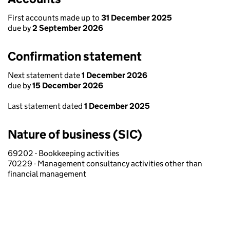
First accounts made up to
31 December 2025
due by
2 September 2026
Confirmation statement
Next statement date
1 December 2026
due by
15 December 2026
Last statement dated
1 December 2025
Nature of business (SIC)
69202 - Bookkeeping activities
70229 - Management consultancy activities other than
financial management