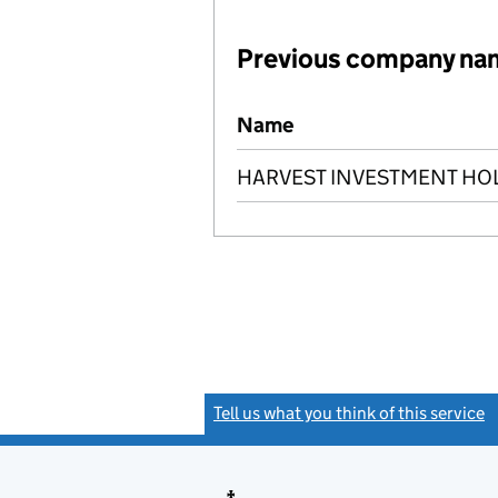
Previous company na
Previous company names
Name
HARVEST INVESTMENT HOL
Tell us what you think of this service
(