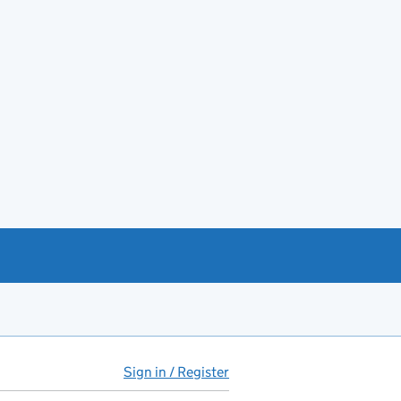
Sign in / Register