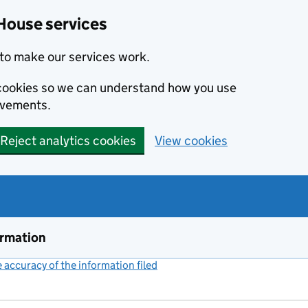
House services
to make our services work.
s cookies so we can understand how you use
ovements.
Reject analytics cookies
View cookies
ormation
accuracy of the information filed
(link opens a new window)