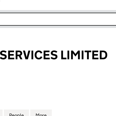
r
k opens in new window
SERVICES LIMITED
VICES LIMITED (16107599)
for TRANSFER SERVICES LIMITED (16107599)
People
for TRANSFER SERVICES LIMITED (16107
More
for TRANSFER SERVICES LIMIT