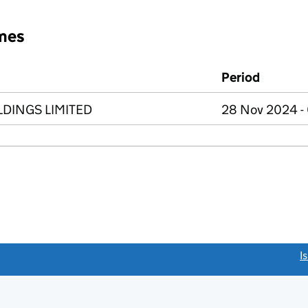
mes
Period
DINGS LIMITED
28 Nov 2024 -
link opens a new window)
I