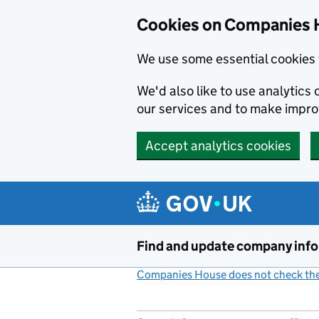
Cookies on Companies 
We use some essential cookies 
We'd also like to use analytic
our services and to make impr
Accept analytics cookies
Skip to main content
Find and update company inf
Companies House does not check the 