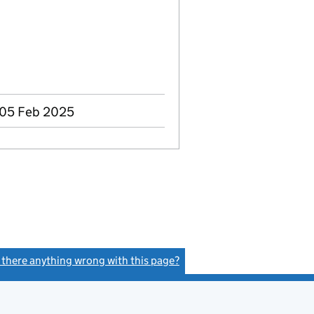
 05 Feb 2025
s there anything wrong with this page?
(link opens a new window)