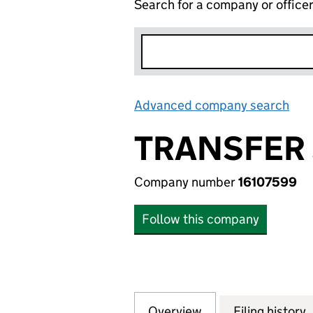
Search for a company or office
Advanced company search
Lin
TRANSFER 
Company number
16107599
Follow this company
Overview
Company
for TRANSFER SER
Filing history