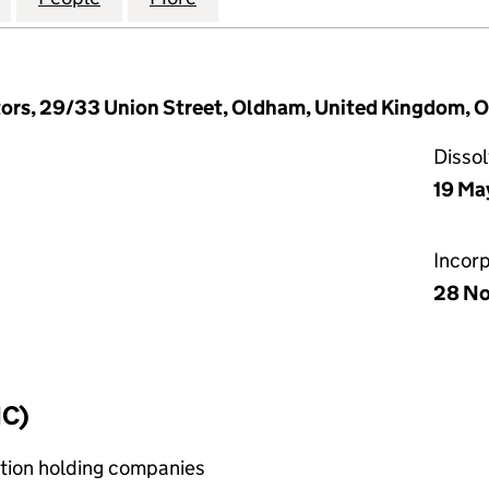
tors, 29/33 Union Street, Oldham, United Kingdom, 
Disso
19 Ma
Incor
28 N
IC)
bution holding companies