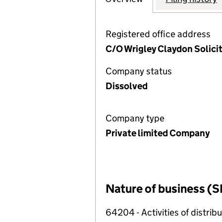
Registered office address
C/O Wrigley Claydon Solici
Company status
Dissolved
Company type
Private limited Company
Nature of business (S
64204 - Activities of distri