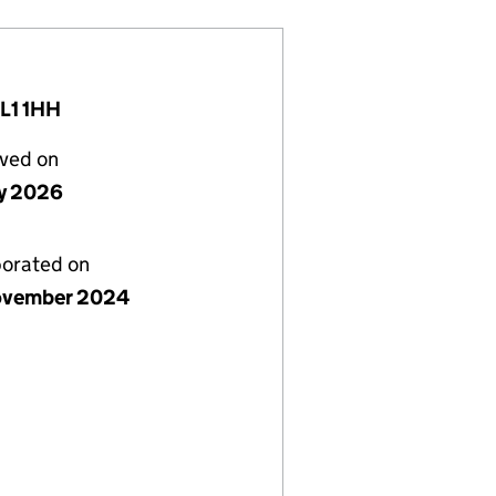
OL1 1HH
lved on
y 2026
porated on
ovember 2024