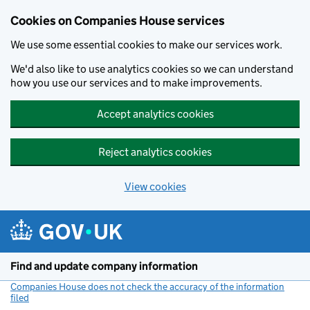
Cookies on Companies House services
We use some essential cookies to make our services work.
We'd also like to use analytics cookies so we can understand
how you use our services and to make improvements.
Accept analytics cookies
Reject analytics cookies
View cookies
Skip to main content
Find and update company information
Companies House does not check the accuracy of the information
filed
(link opens a new window)