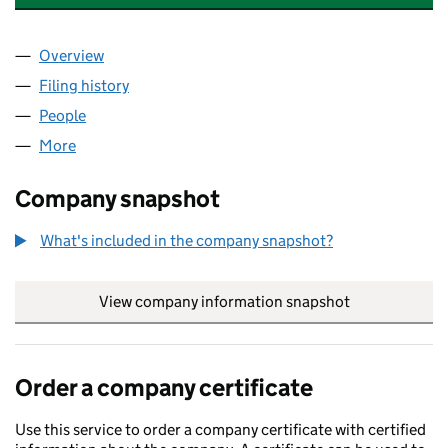
Overview
Company
for BATALA CONSTRUCTION LTD (16096018)
Filing history
for BATALA CONSTRUCTION LTD (16096018
People
for BATALA CONSTRUCTION LTD (16096018)
More
for BATALA CONSTRUCTION LTD (16096018)
Company snapshot
What's included in the company snapshot?
View company information snapshot
link opens in
Order a company certificate
Use this service to order a company certificate with certified