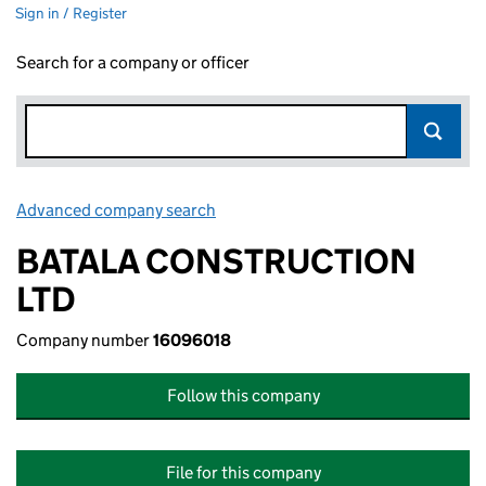
Sign in / Register
Search for a company or officer
Advanced company search
Link opens in new window
BATALA CONSTRUCTION
LTD
Company number
16096018
Follow this company
File for this company