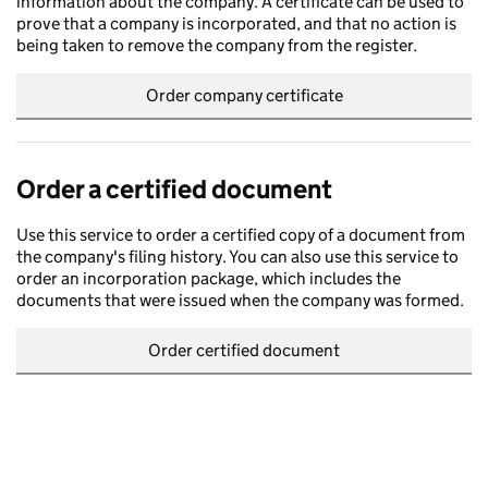
information about the company. A certificate can be used to
prove that a company is incorporated, and that no action is
being taken to remove the company from the register.
Order company certificate
Order a certified document
Use this service to order a certified copy of a document from
the company's filing history. You can also use this service to
order an incorporation package, which includes the
documents that were issued when the company was formed.
Order certified document