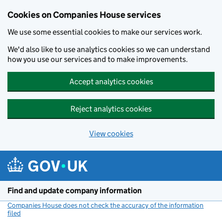
Cookies on Companies House services
We use some essential cookies to make our services work.
We'd also like to use analytics cookies so we can understand
how you use our services and to make improvements.
Accept analytics cookies
Reject analytics cookies
View cookies
Skip to main content
Find and update company information
Companies House does not check the accuracy of the information
filed
(link opens a new window)