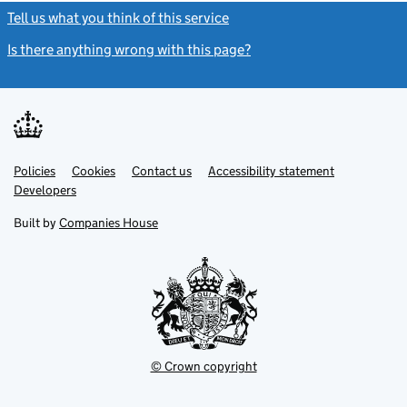
Tell us what you think of this service
(link opens a new window)
Is there anything wrong with this page?
(link opens a new windo
Link
Link
Policies
Support links
Cookies
Contact us
Accessibility statement
opens
opens
Link
Developers
in
in
opens
new
new
in
Built by
Companies House
tab
tab
new
tab
© Crown copyright