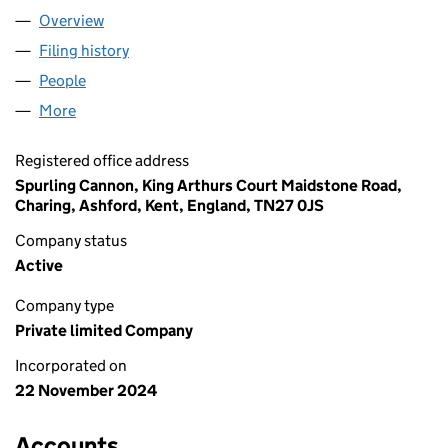
Overview
Company
for EARLEY SPRINGS LIMITED (16095190)
Filing history
for EARLEY SPRINGS LIMITED (16095190)
People
for EARLEY SPRINGS LIMITED (16095190)
More
for EARLEY SPRINGS LIMITED (16095190)
Registered office address
Spurling Cannon, King Arthurs Court Maidstone Road,
Charing, Ashford, Kent, England, TN27 0JS
Company status
Active
Company type
Private limited Company
Incorporated on
22 November 2024
Accounts