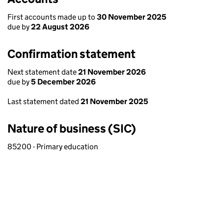
First accounts made up to
30 November 2025
due by
22 August 2026
Confirmation statement
Next statement date
21 November 2026
due by
5 December 2026
Last statement dated
21 November 2025
Nature of business (SIC)
85200 - Primary education