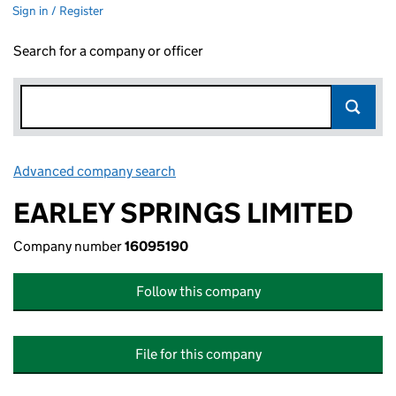
Sign in / Register
Search for a company or officer
Advanced company search
Link opens in new window
EARLEY SPRINGS LIMITED
Company number
16095190
Follow this company
File for this company