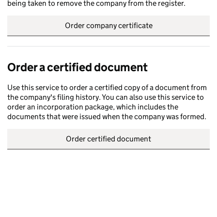
being taken to remove the company from the register.
Order company certificate
Order a certified document
Use this service to order a certified copy of a document from
the company's filing history. You can also use this service to
order an incorporation package, which includes the
documents that were issued when the company was formed.
Order certified document