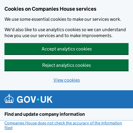
Cookies on Companies House services
We use some essential cookies to make our services work.
We'd also like to use analytics cookies so we can understand
how you use our services and to make improvements.
Accept analytics cookies
Reject analytics cookies
View cookies
Skip to main content
Find and update company information
Companies House does not check the accuracy of the information
filed
(link opens a new window)