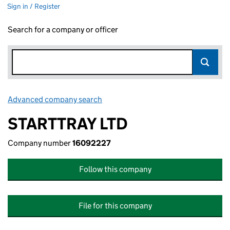
Sign in / Register
Search for a company or officer
Advanced company search
Link opens in new window
STARTTRAY LTD
Company number
16092227
Follow this company
File for this company