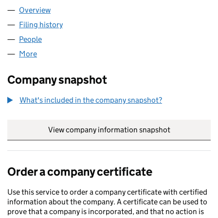
Overview
Company
for STARTTRAY LTD (16092227)
Filing history
for STARTTRAY LTD (16092227)
People
for STARTTRAY LTD (16092227)
More
for STARTTRAY LTD (16092227)
Company snapshot
What's included in the company snapshot?
View company information snapshot
link opens in
Order a company certificate
Use this service to order a company certificate with certified
information about the company. A certificate can be used to
prove that a company is incorporated, and that no action is