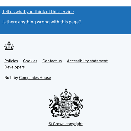
Tell us what you think of this service
(link opens a new window)
Is there anything wrong with this page?
(link opens a new windo
Link
Link
Policies
Support links
Cookies
Contact us
Accessibility statement
opens
opens
Link
Developers
in
in
opens
new
new
in
Built by
Companies House
tab
tab
new
tab
© Crown copyright