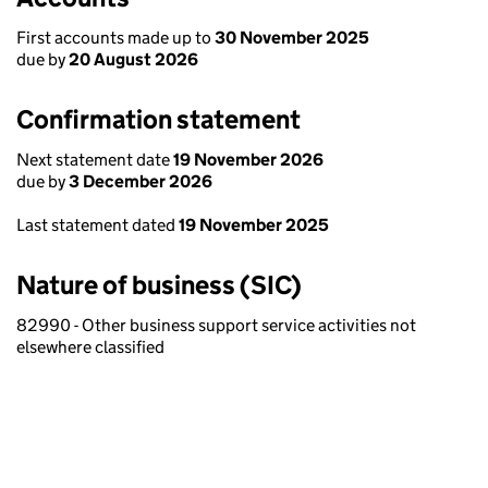
First accounts made up to
30 November 2025
due by
20 August 2026
Confirmation statement
Next statement date
19 November 2026
due by
3 December 2026
Last statement dated
19 November 2025
Nature of business (SIC)
82990 - Other business support service activities not
elsewhere classified