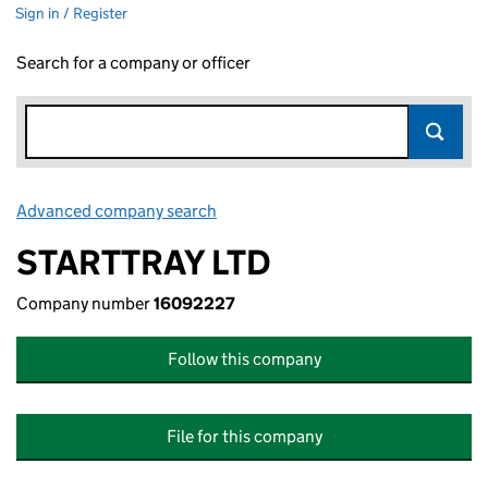
Sign in / Register
Search for a company or officer
Advanced company search
Link opens in new window
STARTTRAY LTD
Company number
16092227
Follow this company
File for this company