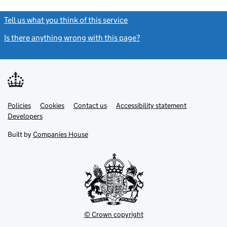
Tell us what you think of this service
(link opens a new window)
Is there anything wrong with this page?
(link opens a new windo
Link
Link
Policies
Support links
Cookies
Contact us
Accessibility statement
opens
opens
Link
Developers
in
in
opens
new
new
in
Built by
Companies House
tab
tab
new
tab
© Crown copyright