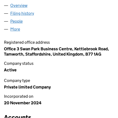
Overview
Company
for STARTTRAY LTD (16092227)
Filing history
for STARTTRAY LTD (16092227)
People
for STARTTRAY LTD (16092227)
More
for STARTTRAY LTD (16092227)
Registered office address
Office 3 Swan Park Business Centre, Kettlebrook Road,
Tamworth, Staffordshire, United Kingdom, B77 1AG
Company status
Active
Company type
Private limited Company
Incorporated on
20 November 2024
Accounts