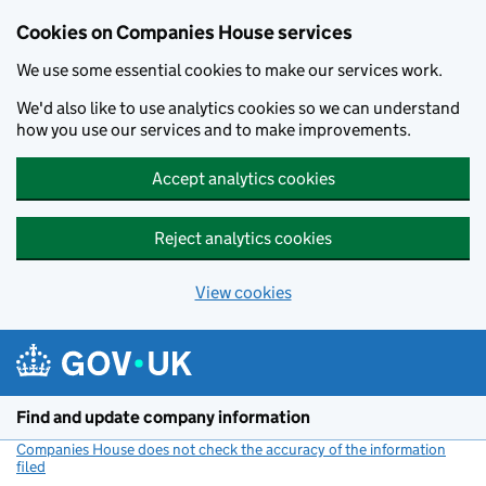
Cookies on Companies House services
We use some essential cookies to make our services work.
We'd also like to use analytics cookies so we can understand
how you use our services and to make improvements.
Accept analytics cookies
Reject analytics cookies
View cookies
Skip to main content
Find and update company information
Companies House does not check the accuracy of the information
filed
(link opens a new window)