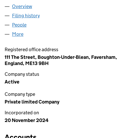
Overview
Company
for Q.B.COUGHLIN LTD (16091645)
Filing history
for Q.B.COUGHLIN LTD (16091645)
People
for Q.B.COUGHLIN LTD (16091645)
More
for Q.B.COUGHLIN LTD (16091645)
Registered office address
111 The Street, Boughton-Under-Blean, Faversham,
England, ME13 9BH
Company status
Active
Company type
Private limited Company
Incorporated on
20 November 2024
Accounts