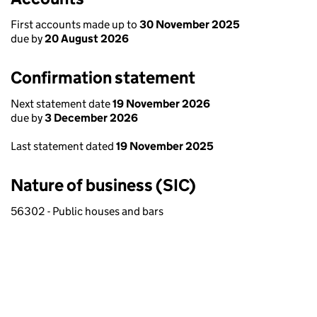
First accounts made up to
30 November 2025
due by
20 August 2026
Confirmation statement
Next statement date
19 November 2026
due by
3 December 2026
Last statement dated
19 November 2025
Nature of business (SIC)
56302 - Public houses and bars