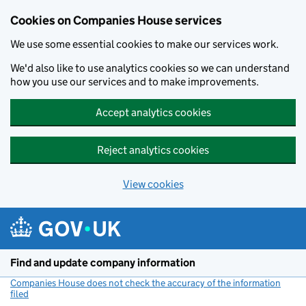
Cookies on Companies House services
We use some essential cookies to make our services work.
We'd also like to use analytics cookies so we can understand
how you use our services and to make improvements.
Accept analytics cookies
Reject analytics cookies
View cookies
Skip to main content
Find and update company information
Companies House does not check the accuracy of the information
filed
(link opens a new window)