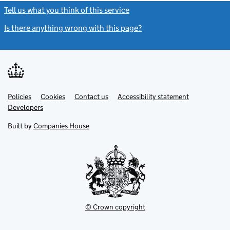
Tell us what you think of this service
(link opens a new window)
Is there anything wrong with this page?
(link opens a new windo
Link
Link
Policies
Support links
Cookies
Contact us
Accessibility statement
opens
opens
Link
Developers
in
in
opens
new
new
in
Built by
Companies House
tab
tab
new
tab
© Crown copyright