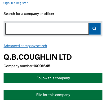
Sign in / Register
Search for a company or officer
Advanced company search
Link opens in new window
Q.B.COUGHLIN LTD
Company number
16091645
Follow this company
File for this company