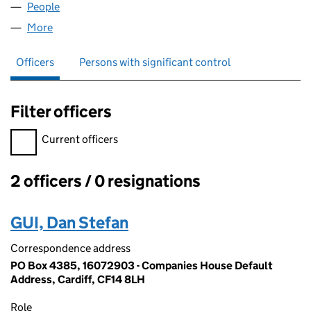
People
for OMNI TRAIL LIMITED (16072903)
More
for OMNI TRAIL LIMITED (16072903)
Officers
Persons with significant control
Filter officers
Filter officers, selecting an input will reload the page.
Current officers
2 officers / 0 resignations
Officers:
GUI, Dan Stefan
Correspondence address
PO Box 4385, 16072903 - Companies House Default
Address, Cardiff, CF14 8LH
Role