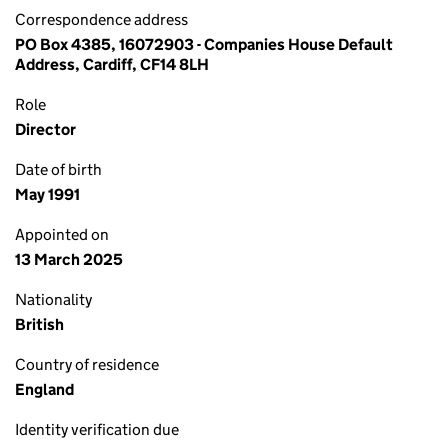
Correspondence address
PO Box 4385, 16072903 - Companies House Default
Address, Cardiff, CF14 8LH
Role
Director
Date of birth
May 1991
Appointed on
13 March 2025
Nationality
British
Country of residence
England
Identity verification due