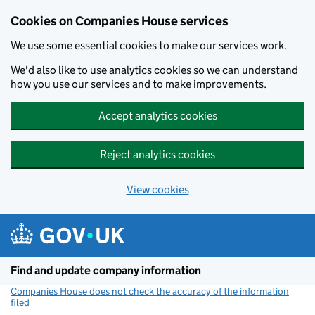
Cookies on Companies House services
We use some essential cookies to make our services work.
We'd also like to use analytics cookies so we can understand
how you use our services and to make improvements.
Accept analytics cookies
Reject analytics cookies
View cookies
Skip to main content
Find and update company information
Companies House does not check the accuracy of the information
filed
(link opens a new window)