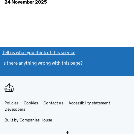
24 November 2025
Tell us what you think of this service
(link opens a new window)
Is there anything wrong with this page?
(link opens a new windo
Link
Link
Policies
Support links
Cookies
Contact us
Accessibility statement
opens
opens
Link
Developers
in
in
opens
new
new
in
Built by
Companies House
tab
tab
new
tab