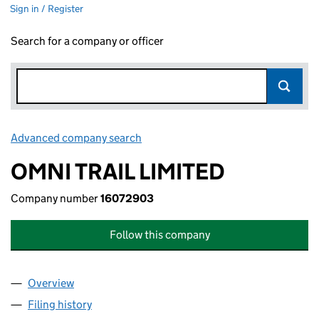
Sign in / Register
Search for a company or officer
Advanced company search
Link opens in new window
OMNI TRAIL LIMITED
Company number
16072903
Follow this company
Overview
Company
for OMNI TRAIL LIMITED (16072903)
Filing history
for OMNI TRAIL LIMITED (16072903)