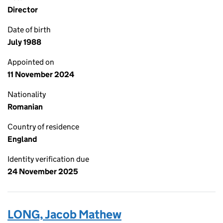
Director
Date of birth
July 1988
Appointed on
11 November 2024
Nationality
Romanian
Country of residence
England
Identity verification due
24 November 2025
LONG, Jacob Mathew