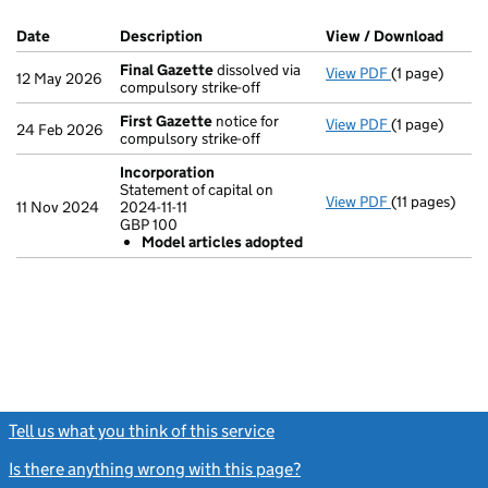
Company Results (links open in a new window)
Date
(document was filed at Companies House)
Description
(of the document filed at Companies Ho
View / Download
(PDF 
Final Gazette
dissolved via
View PDF
(1 page)
Final Gazett
12 May 2026
compulsory strike-off
First Gazette
notice for
View PDF
(1 page)
First Gazett
24 Feb 2026
compulsory strike-off
Incorporation
Statement of capital on
View PDF
(11 pages)
Incorporatio
11 Nov 2024
2024-11-11
Statement of c
GBP 100
GBP 100
Model articles adopted
Model arti
- link opens in
Tell us what you think of this service
(link opens a new window)
Is there anything wrong with this page?
(link opens a new windo