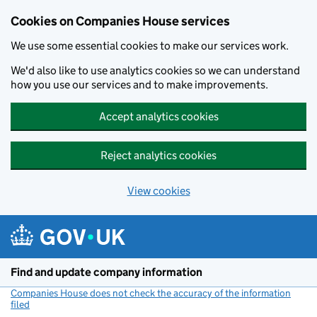
Cookies on Companies House services
We use some essential cookies to make our services work.
We'd also like to use analytics cookies so we can understand
how you use our services and to make improvements.
Accept analytics cookies
Reject analytics cookies
View cookies
Skip to main content
Find and update company information
Companies House does not check the accuracy of the information
filed
(link opens a new window)