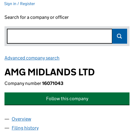
Sign in / Register
Search for a company or officer
Advanced company search
Link opens in new window
AMG MIDLANDS LTD
Company number
16071043
Follow this company
Overview
Company
for AMG MIDLANDS LTD (16071043)
Filing history
for AMG MIDLANDS LTD (16071043)