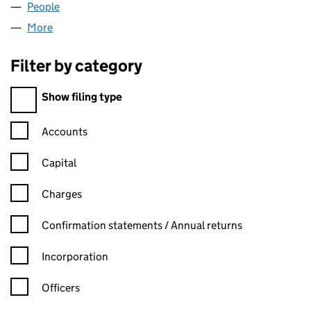
People
for AMG MIDLANDS LTD (16071043)
More
for AMG MIDLANDS LTD (16071043)
Filter by category
Filter by category
Show filing type
Confirmation statement filters, selecting an input will reload t
Accounts
Capital
Charges
Confirmation statement filters, selecting an input will reload t
Confirmation statements / Annual returns
Incorporation
Officers