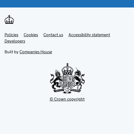
Link
Link
Policies
Support links
Cookies
Contact us
Accessibility statement
opens
opens
Link
Developers
in
in
opens
new
new
in
Built by
Companies House
tab
tab
new
tab
© Crown copyright